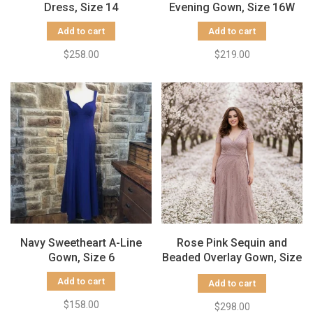
Dress, Size 14
Evening Gown, Size 16W
Add to cart
Add to cart
$258.00
$219.00
Navy Sweetheart A-Line
Rose Pink Sequin and
Gown, Size 6
Beaded Overlay Gown, Size
12
Add to cart
Add to cart
$158.00
$298.00