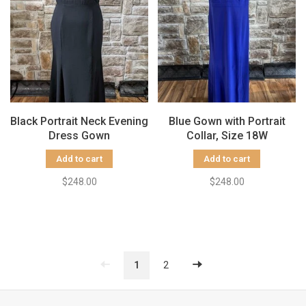
Black Portrait Neck Evening
Blue Gown with Portrait
Dress Gown
Collar, Size 18W
Add to cart
Add to cart
$248.00
$248.00
1
2