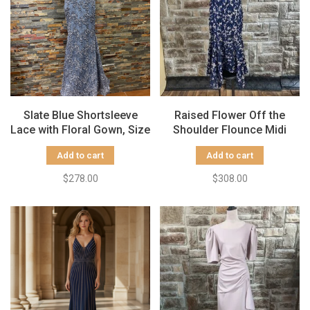
Slate Blue Shortsleeve
Raised Flower Off the
Lace with Floral Gown, Size
Shoulder Flounce Midi
4
Gown, Size 8
Add to cart
Add to cart
$278.00
$308.00