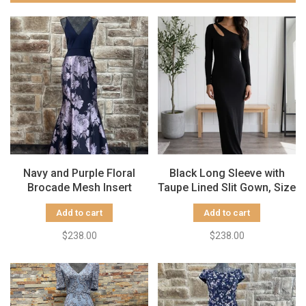
Navy and Purple Floral
Black Long Sleeve with
Brocade Mesh Insert
Taupe Lined Slit Gown, Size
Gown, Size 12
10
Add to cart
Add to cart
$238.00
$238.00