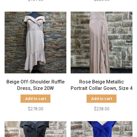
Beige Off-Shoulder Ruffle
Rose Beige Metallic
Dress, Size 20W
Portrait Collar Gown, Size 4
Add to cart
Add to cart
$278.00
$238.00