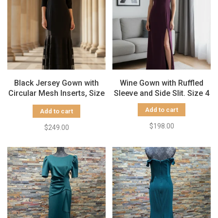
Black Jersey Gown with
Wine Gown with Ruffled
Circular Mesh Inserts, Size
Sleeve and Side Slit. Size 4
14
Add to cart
Add to cart
$198.00
$249.00