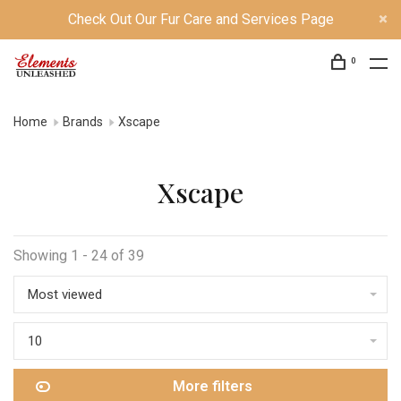
Check Out Our Fur Care and Services Page
0
Home
Brands
Xscape
Xscape
Showing 1 - 24 of 39
Most viewed
10
More filters