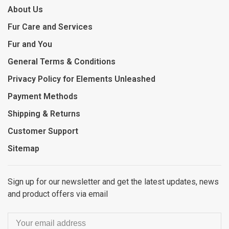
About Us
Fur Care and Services
Fur and You
General Terms & Conditions
Privacy Policy for Elements Unleashed
Payment Methods
Shipping & Returns
Customer Support
Sitemap
Sign up for our newsletter and get the latest updates, news
and product offers via email