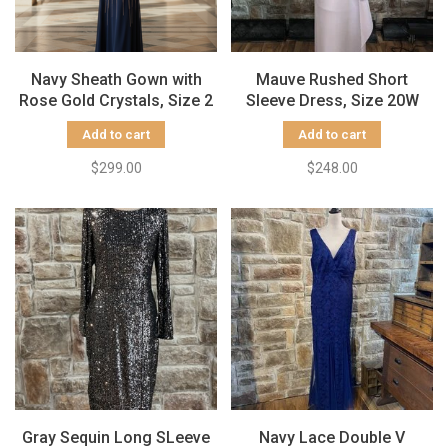
Navy Sheath Gown with
Mauve Rushed Short
Rose Gold Crystals, Size 2
Sleeve Dress, Size 20W
Add to cart
Add to cart
$299.00
$248.00
Gray Sequin Long SLeeve
Navy Lace Double V