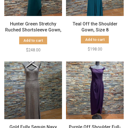
Hunter Green Stretchy
Teal Off the Shoulder
Ruched Shortsleeve Gown,
Gown, Size 8
Size 10
Add to cart
Add to cart
$198.00
$248.00
Gold Fully Sequin Navy
Purple Off Shoulder Full-