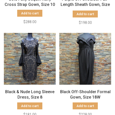
Cross Strap Gown, Size 10
Length Sheath Gown, Size
10
Add to cart
Add to cart
$288.00
$198.00
Black & Nude Long Sleeve
Black Off-Shoulder Formal
Dress, Size 8
Gown, Size 18W
Add to cart
Add to cart
$181.00
$228.00