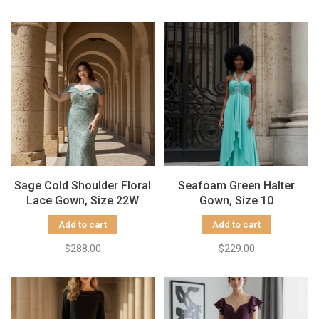
Sage Cold Shoulder Floral
Seafoam Green Halter
Lace Gown, Size 22W
Gown, Size 10
Add to cart
Add to cart
$288.00
$229.00