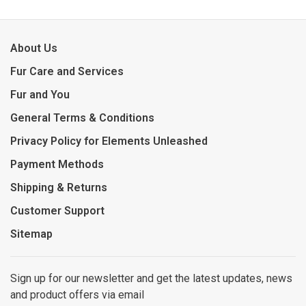
About Us
Fur Care and Services
Fur and You
General Terms & Conditions
Privacy Policy for Elements Unleashed
Payment Methods
Shipping & Returns
Customer Support
Sitemap
Sign up for our newsletter and get the latest updates, news
and product offers via email