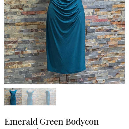
Emerald Green Bodycon