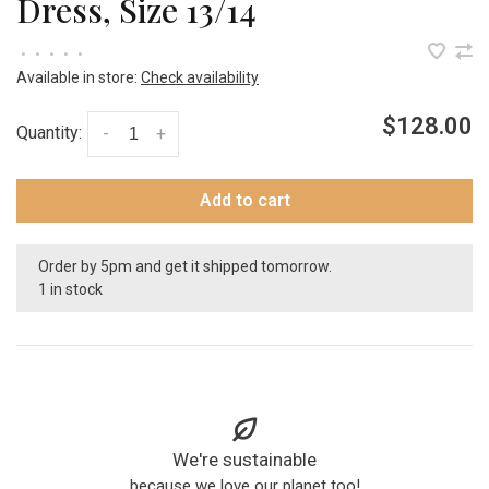
Dress, Size 13/14
•
•
•
•
•
Available in store:
Check availability
$128.00
Quantity:
-
+
Add to cart
Order by 5pm and get it shipped tomorrow.
1 in stock
We're sustainable
because we love our planet too!