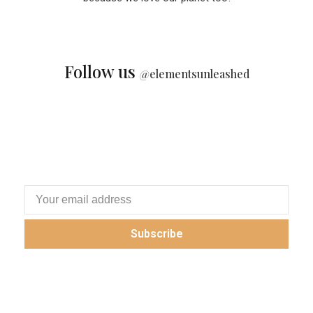
Follow us
@
elementsunleashed
Subscribe