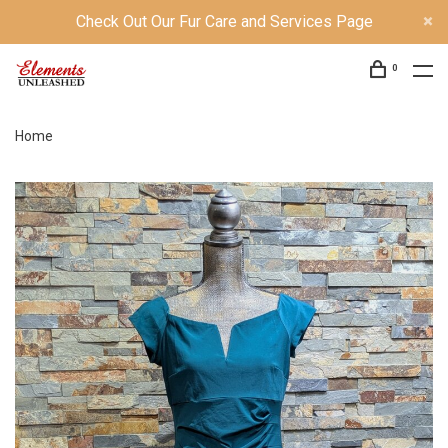
Check Out Our Fur Care and Services Page
0
Home