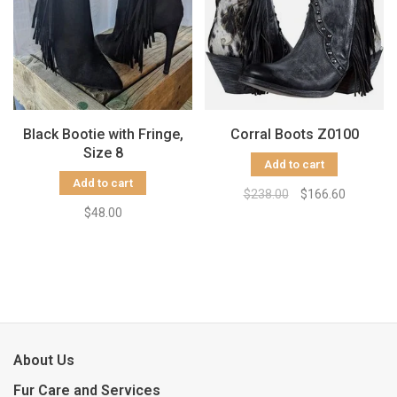
Black Bootie with Fringe,
Corral Boots Z0100
Size 8
Add to cart
Add to cart
$238.00
$166.60
$48.00
About Us
Fur Care and Services