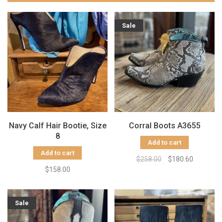
Sale
Navy Calf Hair Bootie, Size
Corral Boots A3655
8
Add to cart
Add to cart
$258.00
$180.60
$158.00
Sale