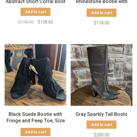
Abstract Short Corral Boot
Rhinestone Bootie with
Chunky Heel
Add to cart
Add to cart
$198.00
$138.60
$118.00
Black Suede Bootie with
Gray Sparkly Tall Boots
Fringe and Peep Toe, Size
Add to cart
7.5
Add to cart
$200.00