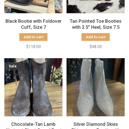
Black Bootie with Foldover
Tan Pointed Toe Booties
Cuff, Size 7
with 2.5" Heel, Size 7.5
Add to cart
Add to cart
$118.00
$48.00
Sale
Chocolate-Tan Lamb
Silver Diamond Skies