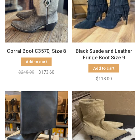
Corral Boot C3570, Size 8
Black Suede and Leather
Fringe Boot Size 9
Add to cart
Add to cart
$248.00
$173.60
$118.00