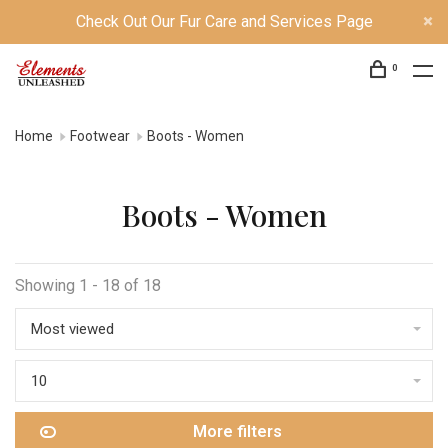
Check Out Our Fur Care and Services Page
0
Home
Footwear
Boots - Women
Boots - Women
Showing 1 - 18 of 18
Most viewed
10
More filters