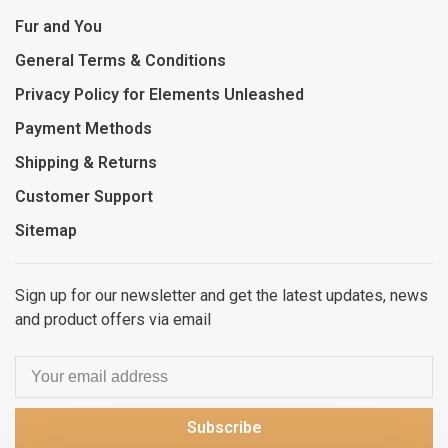
Fur and You
General Terms & Conditions
Privacy Policy for Elements Unleashed
Payment Methods
Shipping & Returns
Customer Support
Sitemap
Sign up for our newsletter and get the latest updates, news
and product offers via email
Subscribe