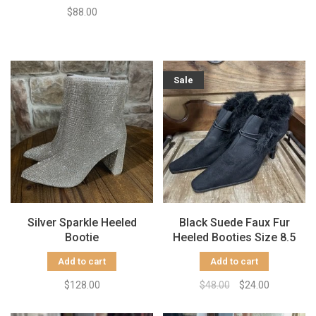
$88.00
Sale
Silver Sparkle Heeled
Black Suede Faux Fur
Bootie
Heeled Booties Size 8.5
Add to cart
Add to cart
$128.00
$48.00
$24.00