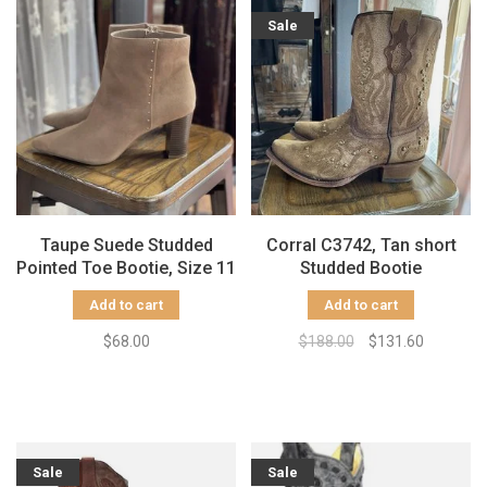
Sale
Taupe Suede Studded
Corral C3742, Tan short
Pointed Toe Bootie, Size 11
Studded Bootie
Add to cart
Add to cart
$68.00
$188.00
$131.60
Sale
Sale