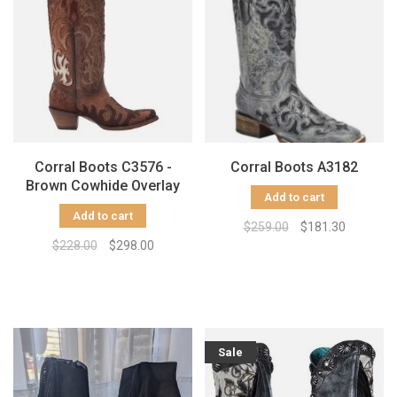
Corral Boots C3576 -
Corral Boots A3182
Brown Cowhide Overlay
Add to cart
Add to cart
$259.00
$181.30
$228.00
$298.00
Sale