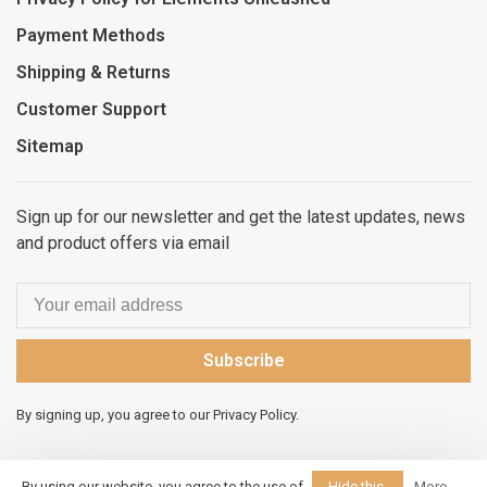
Payment Methods
Shipping & Returns
Customer Support
Sitemap
Sign up for our newsletter and get the latest updates, news
and product offers via email
Subscribe
By signing up, you agree to our Privacy Policy.
By using our website, you agree to the use of
Hide this
More