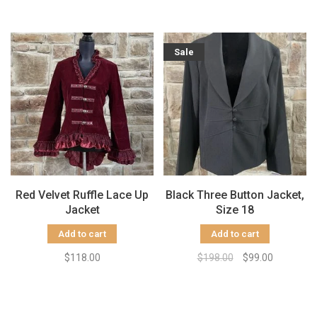
Sale
Red Velvet Ruffle Lace Up
Black Three Button Jacket,
Jacket
Size 18
Add to cart
Add to cart
$118.00
$198.00
$99.00