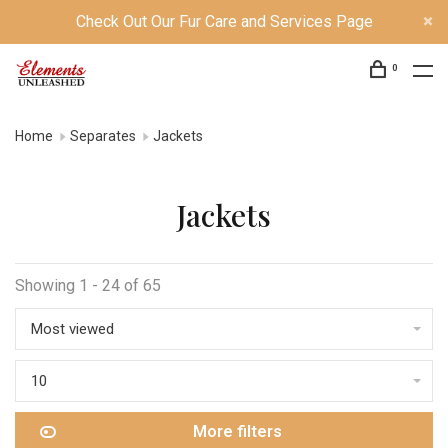
Check Out Our Fur Care and Services Page
0
Home
Separates
Jackets
Jackets
Showing 1 - 24 of 65
Most viewed
10
More filters