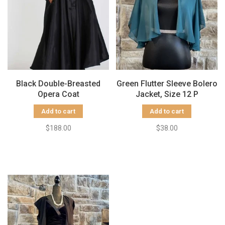
Black Double-Breasted
Green Flutter Sleeve Bolero
Opera Coat
Jacket, Size 12 P
Add to cart
Add to cart
$188.00
$38.00