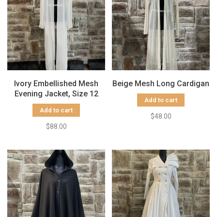
Ivory Embellished Mesh
Beige Mesh Long Cardigan
Evening Jacket, Size 12
Add to cart
Add to cart
$48.00
$88.00