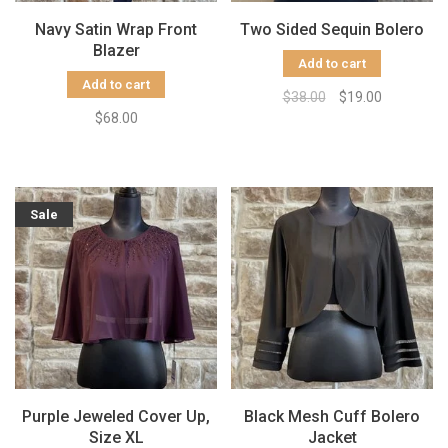
Navy Satin Wrap Front
Two Sided Sequin Bolero
Blazer
Add to cart
Add to cart
$38.00
$19.00
$68.00
Sale
Purple Jeweled Cover Up,
Black Mesh Cuff Bolero
Size XL
Jacket