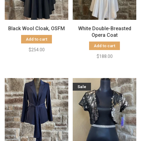
Black Wool Cloak, OSFM
White Double-Breasted
Opera Coat
Add to cart
Add to cart
$254.00
$188.00
Sale