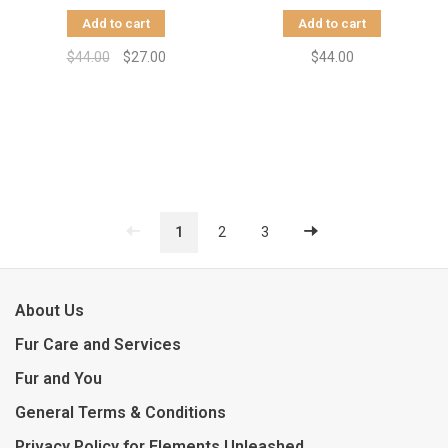
Add to cart
Add to cart
$44.00
$27.00
$44.00
1
2
3
About Us
Fur Care and Services
Fur and You
General Terms & Conditions
Privacy Policy for Elements Unleashed