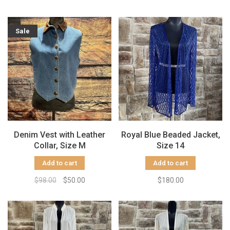
Sale
Denim Vest with Leather
Royal Blue Beaded Jacket,
Collar, Size M
Size 14
Add to cart
Add to cart
$98.00
$50.00
$180.00