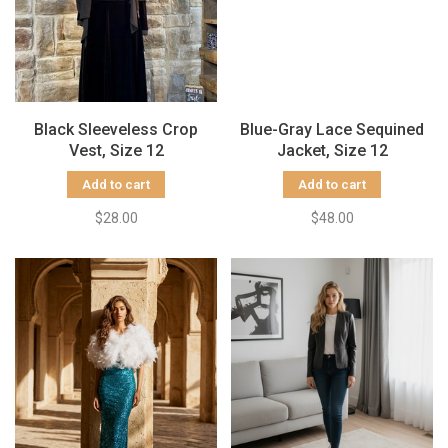
Black Sleeveless Crop
Blue-Gray Lace Sequined
Vest, Size 12
Jacket, Size 12
Add to cart
Add to cart
$28.00
$48.00