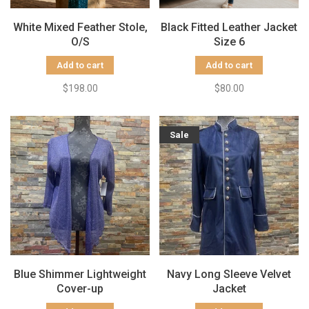
White Mixed Feather Stole,
Black Fitted Leather Jacket
O/S
Size 6
Add to cart
Add to cart
$198.00
$80.00
Sale
Blue Shimmer Lightweight
Navy Long Sleeve Velvet
Cover-up
Jacket