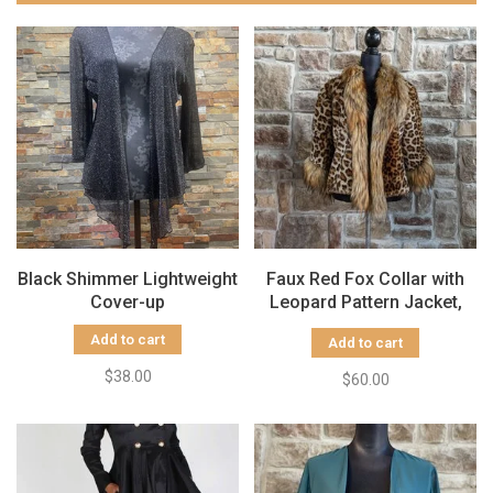
Black Shimmer Lightweight
Faux Red Fox Collar with
Cover-up
Leopard Pattern Jacket,
Size S/M
Add to cart
Add to cart
$38.00
$60.00