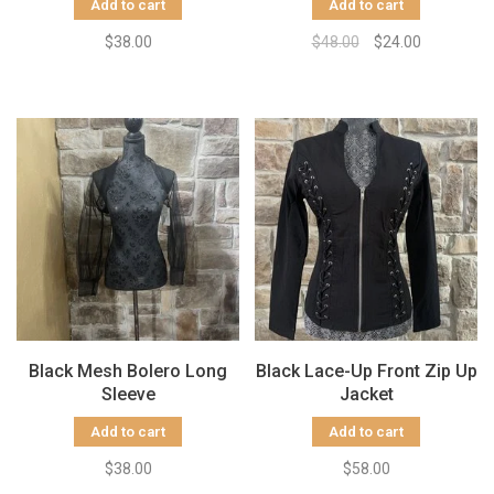
Add to cart
Add to cart
$38.00
$48.00
$24.00
Black Mesh Bolero Long
Black Lace-Up Front Zip Up
Sleeve
Jacket
Add to cart
Add to cart
$38.00
$58.00