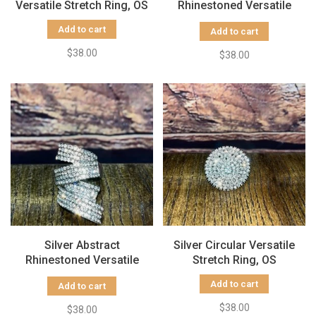
Versatile Stretch Ring, OS
Rhinestoned Versatile
Stretch Ring, OS
Add to cart
Add to cart
$38.00
$38.00
Silver Abstract
Silver Circular Versatile
Rhinestoned Versatile
Stretch Ring, OS
Stretch Ring, OS
Add to cart
Add to cart
$38.00
$38.00