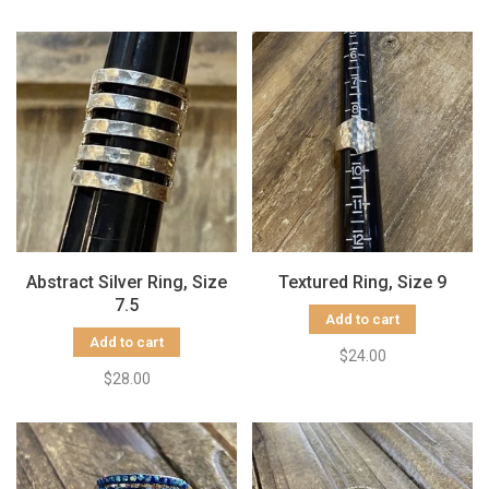
Abstract Silver Ring, Size
Textured Ring, Size 9
7.5
Add to cart
Add to cart
$24.00
$28.00