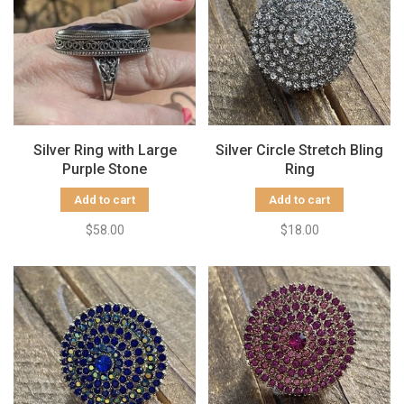
Silver Ring with Large
Silver Circle Stretch Bling
Purple Stone
Ring
Add to cart
Add to cart
$58.00
$18.00