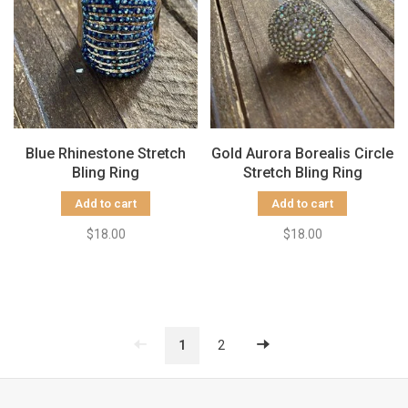
Blue Rhinestone Stretch
Gold Aurora Borealis Circle
Bling Ring
Stretch Bling Ring
Add to cart
Add to cart
$18.00
$18.00
1
2