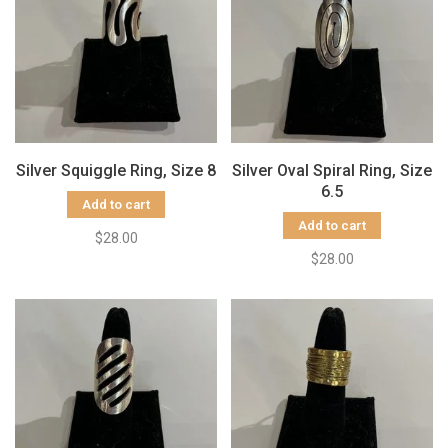
Silver Squiggle Ring, Size 8
Silver Oval Spiral Ring, Size
6.5
Add to cart
Add to cart
$28.00
$28.00