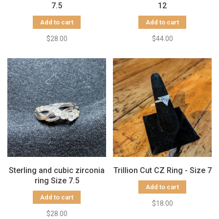
7.5
12
Add to cart
Add to cart
$28.00
$44.00
Sterling and cubic zirconia
Trillion Cut CZ Ring - Size 7
ring Size 7.5
Add to cart
Add to cart
$18.00
$28.00