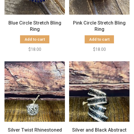
Blue Circle Stretch Bling
Pink Circle Stretch Bling
Ring
Ring
Add to cart
Add to cart
$18.00
$18.00
Silver Twist Rhinestoned
Silver and Black Abstract