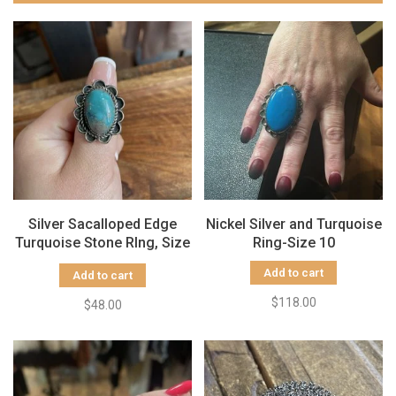
Silver Sacalloped Edge
Nickel Silver and Turquoise
Turquoise Stone RIng, Size
Ring-Size 10
9.5
Add to cart
Add to cart
$118.00
$48.00