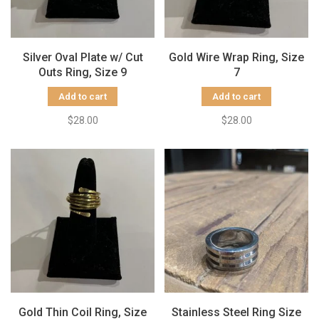
Silver Oval Plate w/ Cut
Gold Wire Wrap Ring, Size
Outs Ring, Size 9
7
Add to cart
Add to cart
$28.00
$28.00
Gold Thin Coil Ring, Size
Stainless Steel Ring Size