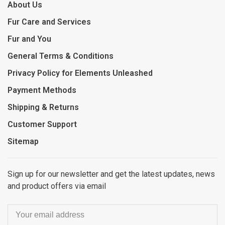
About Us
Fur Care and Services
Fur and You
General Terms & Conditions
Privacy Policy for Elements Unleashed
Payment Methods
Shipping & Returns
Customer Support
Sitemap
Sign up for our newsletter and get the latest updates, news
and product offers via email