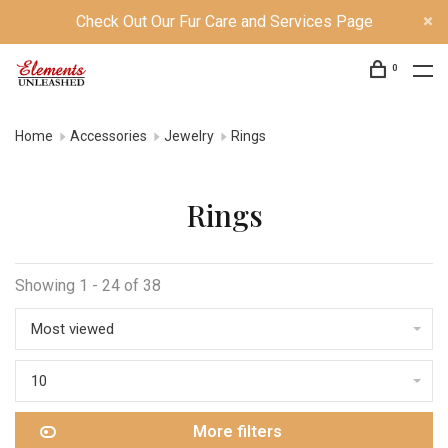
Check Out Our Fur Care and Services Page
0
Home
Accessories
Jewelry
Rings
Rings
Showing 1 - 24 of 38
Most viewed
10
More filters