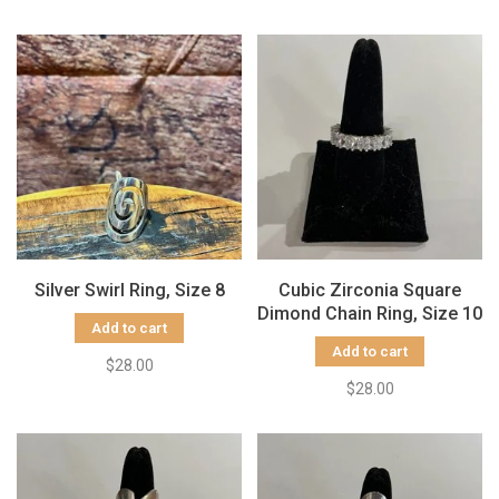
Silver Swirl Ring, Size 8
Cubic Zirconia Square
Dimond Chain Ring, Size 10
Add to cart
Add to cart
$28.00
$28.00