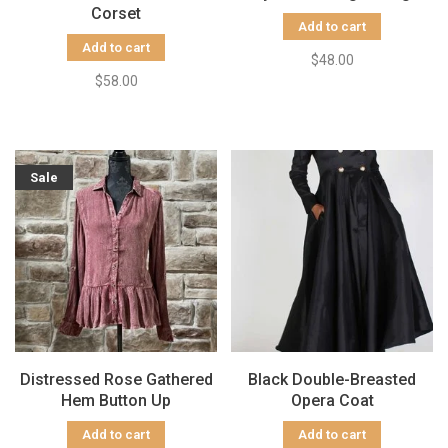
Corset
Add to cart
Add to cart
$48.00
$58.00
Sale
Distressed Rose Gathered
Black Double-Breasted
Hem Button Up
Opera Coat
Add to cart
Add to cart