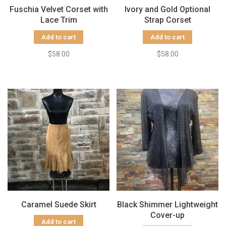
Fuschia Velvet Corset with
Ivory and Gold Optional
Lace Trim
Strap Corset
Add to cart
Add to cart
$58.00
$58.00
Caramel Suede Skirt
Black Shimmer Lightweight
Cover-up
Add to cart