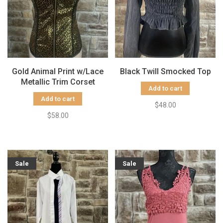
Gold Animal Print w/Lace
Black Twill Smocked Top
Metallic Trim Corset
Add to cart
Add to cart
$48.00
$58.00
Sale
Sale