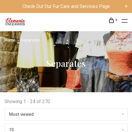
Check Out Our Fur Care and Services Page
0
Home
Separates
Separates
Showing 1 - 24 of 270
Most viewed
10