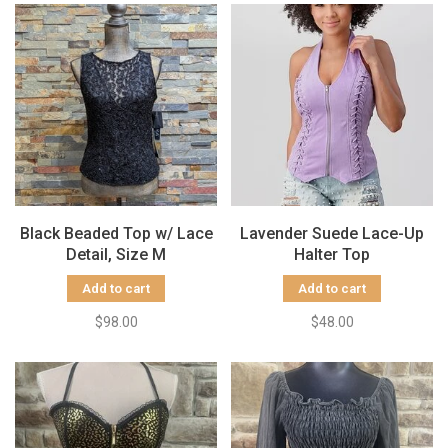
Black Beaded Top w/ Lace
Lavender Suede Lace-Up
Detail, Size M
Halter Top
Add to cart
Add to cart
$98.00
$48.00