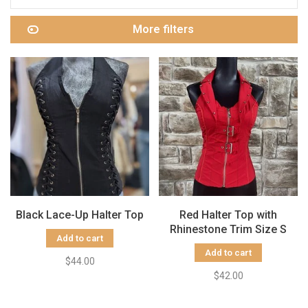
More filters
Black Lace-Up Halter Top
Red Halter Top with
Rhinestone Trim Size S
Add to cart
Add to cart
$44.00
$42.00