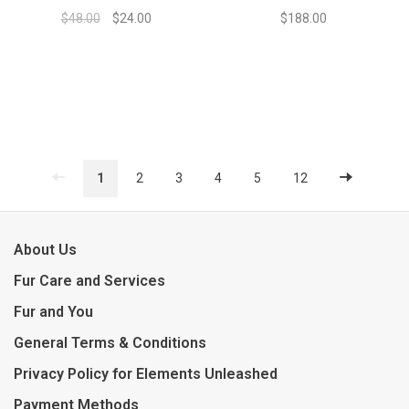
$48.00
$24.00
$188.00
1
2
3
4
5
12
About Us
Fur Care and Services
Fur and You
General Terms & Conditions
Privacy Policy for Elements Unleashed
Payment Methods