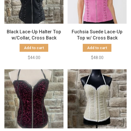
Black Lace-Up Halter Top
Fuchsia Suede Lace-Up
w/Collar, Cross Back
Top w/ Cross Back
Add to cart
Add to cart
$44.00
$48.00