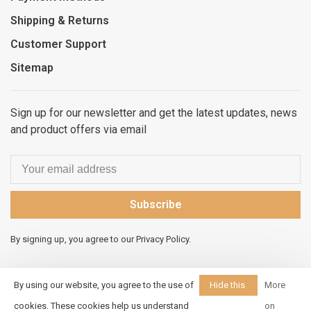
Shipping & Returns
Customer Support
Sitemap
Sign up for our newsletter and get the latest updates, news
and product offers via email
Subscribe
By signing up, you agree to our Privacy Policy.
By using our website, you agree to the use of
Hide this
More
message
cookies. These cookies help us understand
on