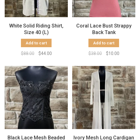
White Solid Riding Shirt,
Coral Lace Bust Strappy
Size 40 (L)
Back Tank
Add to cart
Add to cart
$88.00
$44.00
$38.00
$10.00
Black Lace Mesh Beaded
Ivory Mesh Long Cardigan