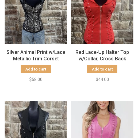
Silver Animal Print w/Lace
Red Lace-Up Halter Top
Metallic Trim Corset
w/Collar, Cross Back
Add to cart
Add to cart
$58.00
$44.00