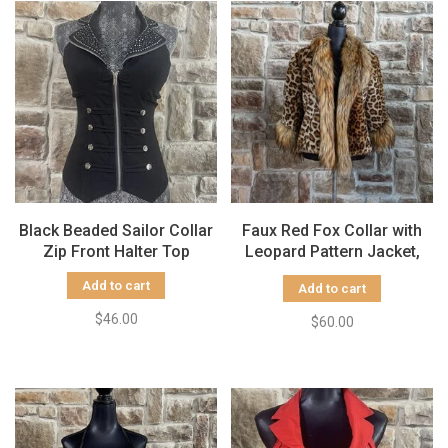
Black Beaded Sailor Collar
Faux Red Fox Collar with
Zip Front Halter Top
Leopard Pattern Jacket,
Size S/M
Add to cart
Add to cart
$46.00
$60.00