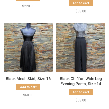
Add to cart
$228.00
$38.00
Black Mesh Skirt, Size 16
Black Chiffon Wide Leg
Evening Pants, Size 14
Add to cart
Add to cart
$68.00
$58.00