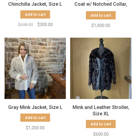
Chinchilla Jacket, Size L
Coat w/ Notched Collar,
Size M
Add to cart
Add to cart
$698.00
$300.00
$1,000.00
Gray Mink Jacket, Size L
Mink and Leather Stroller,
Size XL
Add to cart
Add to cart
$1,200.00
$600.00