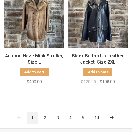
Autumn Haze Mink Stroller,
Black Button Up Leather
Size L
Jacket. Size 2XL
Add to cart
Add to cart
$400.00
$128.00
$108.00
1
2
3
4
5
14