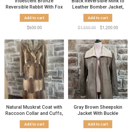
Iridescent Bronze
Black Reversible Mink to
Reversible Rabbit With Fox
Leather Bomber Jacket,
And Raccoon Trim, Size L
Size M
Add to cart
Add to cart
$600.00
$1,500.00
$1,200.00
Natural Muskrat Coat with
Gray Brown Sheepskin
Raccoon Collar and Cuffs,
Jacket With Buckle
Size S
Detailing, Size M
Add to cart
Add to cart