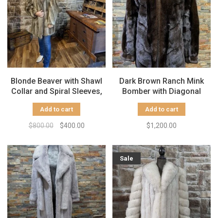
Blonde Beaver with Shawl
Dark Brown Ranch Mink
Collar and Spiral Sleeves,
Bomber with Diagonal
Size L
Design Large
Add to cart
Add to cart
$800.00
$400.00
$1,200.00
Sale