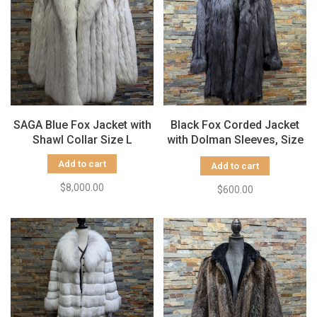
SAGA Blue Fox Jacket with
Black Fox Corded Jacket
Shawl Collar Size L
with Dolman Sleeves, Size
L
Add to cart
Add to cart
$8,000.00
$600.00