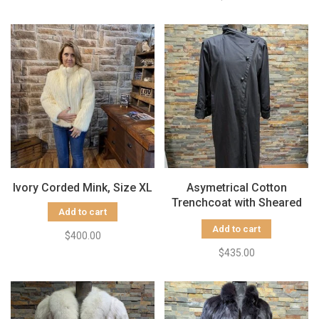
Ivory Corded Mink, Size XL
Asymetrical Cotton
Trenchcoat with Sheared
Add to cart
Black Rabbit Fur Liner, Size
Add to cart
Medium
$400.00
$435.00