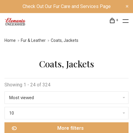
Check Out Our Fur Care and Services Page
0
Home
Fur & Leather
Coats, Jackets
Coats, Jackets
Showing 1 - 24 of 324
Most viewed
10
More filters