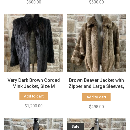
$600.00
$600.00
Very Dark Brown Corded
Brown Beaver Jacket with
Mink Jacket, Size M
Zipper and Large Sleeves,
Size L
Add to cart
Add to cart
$1,200.00
$498.00
Sale