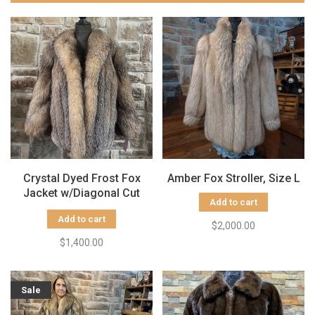
Crystal Dyed Frost Fox
Amber Fox Stroller, Size L
Jacket w/Diagonal Cut
Add to cart
Sleeves, Size S/M
Add to cart
$2,000.00
$1,400.00
Sale