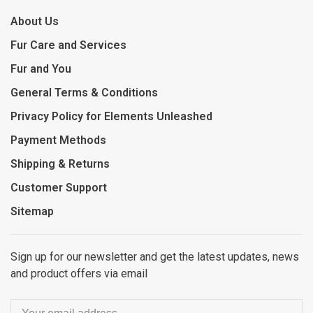
About Us
Fur Care and Services
Fur and You
General Terms & Conditions
Privacy Policy for Elements Unleashed
Payment Methods
Shipping & Returns
Customer Support
Sitemap
Sign up for our newsletter and get the latest updates, news
and product offers via email