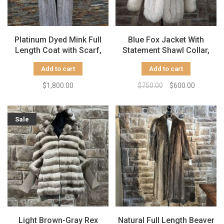
Platinum Dyed Mink Full
Blue Fox Jacket With
Length Coat with Scarf,
Statement Shawl Collar,
Size Large
Size S
Add to cart
Add to cart
$1,800.00
$750.00
$600.00
Sale
Light Brown-Gray Rex
Natural Full Length Beaver