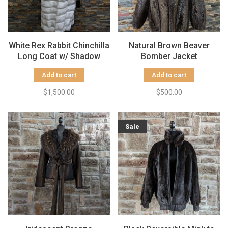
White Rex Rabbit Chinchilla
Natural Brown Beaver
Long Coat w/ Shadow
Bomber Jacket
Frost Fox Collar & Cuffs,
w/Detachable Hood
Add to cart
Add to cart
Size XL
$1,500.00
$500.00
Sale