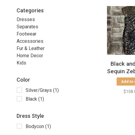
Categories
Dresses
Separates
Footwear
Accessories
Fur & Leather
Home Decor
Kids
Black and
Sequin Zeb
Dress, S
Color
Add to 
Silver/Grays
(1)
$108.
Black
(1)
Dress Style
Bodycon
(1)