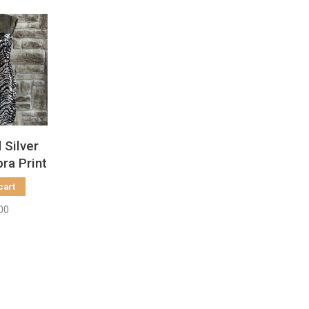
 Silver
ra Print
ize 10
cart
00