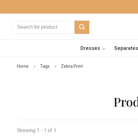
Dresses
Separate
Home
Tags
Zebra Print
Prod
Showing 1 - 1 of 1