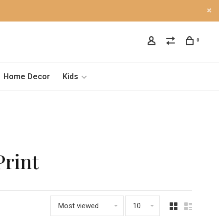
0
Home Decor
Kids
Print
Most viewed
10