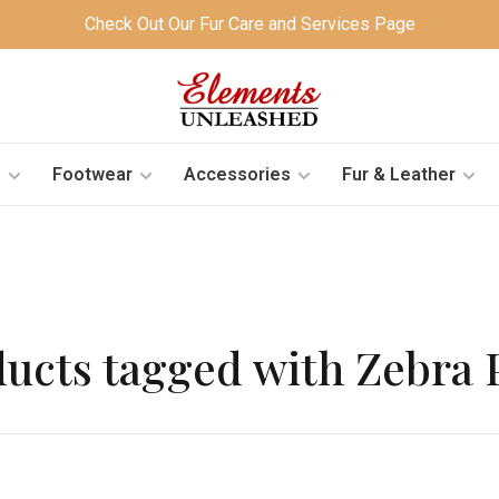
Check Out Our Fur Care and Services Page
s
Footwear
Accessories
Fur & Leather
ucts tagged with Zebra 