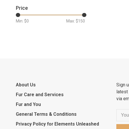
Price
Min: $
0
Max: $
150
About Us
Sign u
latest
Fur Care and Services
via em
Fur and You
General Terms & Conditions
Privacy Policy for Elements Unleashed