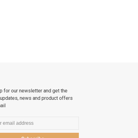
p for our newsletter and get the
 updates, news and product offers
ail