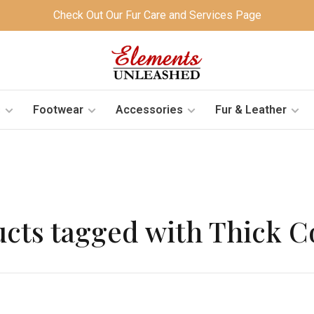
Check Out Our Fur Care and Services Page
s
Footwear
Accessories
Fur & Leather
cts tagged with Thick 