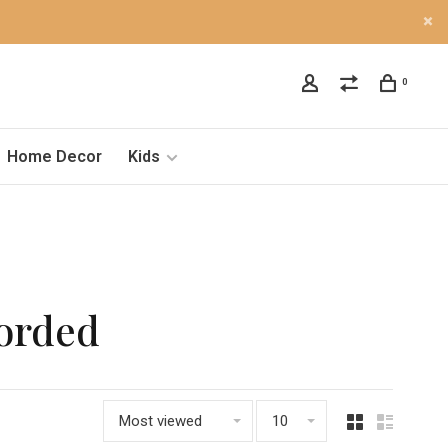
0
Home Decor
Kids
Corded
Most viewed
10