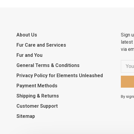
About Us
Sign u
latest
Fur Care and Services
via em
Fur and You
General Terms & Conditions
Privacy Policy for Elements Unleashed
Payment Methods
Shipping & Returns
By sign
Customer Support
Sitemap