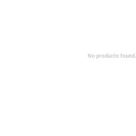
No products found.