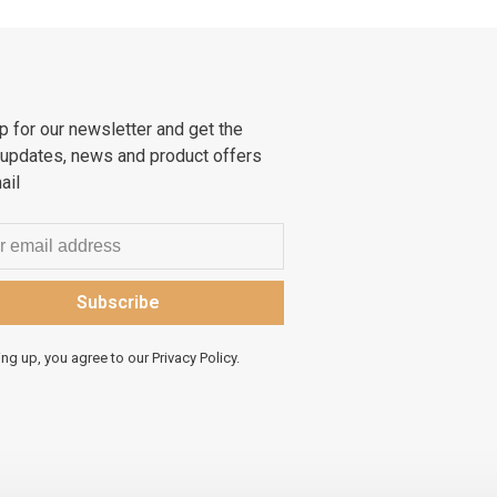
p for our newsletter and get the
 updates, news and product offers
ail
Subscribe
ing up, you agree to our Privacy Policy.