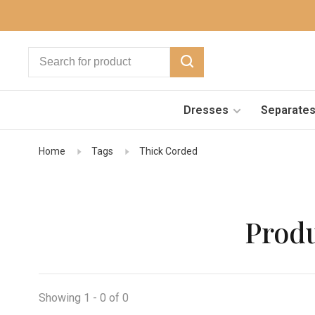
Dresses
Separate
Home
Tags
Thick Corded
Produ
Showing 1 - 0 of 0