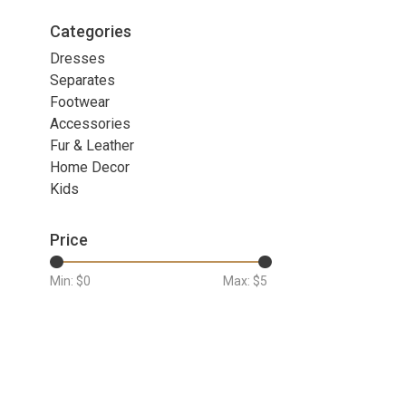
Categories
Dresses
Separates
Footwear
Accessories
Fur & Leather
Home Decor
Kids
Price
Min: $
0
Max: $
5