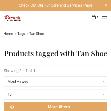
Check Out Our Fur Care and Services Page
0
Home
Tags
Tan Shoe
Products tagged with Tan Shoe
Showing 1 - 1 of 1
Most viewed
10
More filters