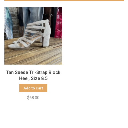
Tan Suede Tri-Strap Block
Heel, Size 8.5
Add to cart
$68.00