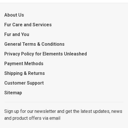
About Us
Fur Care and Services
Fur and You
General Terms & Conditions
Privacy Policy for Elements Unleashed
Payment Methods
Shipping & Returns
Customer Support
Sitemap
Sign up for our newsletter and get the latest updates, news
and product offers via email