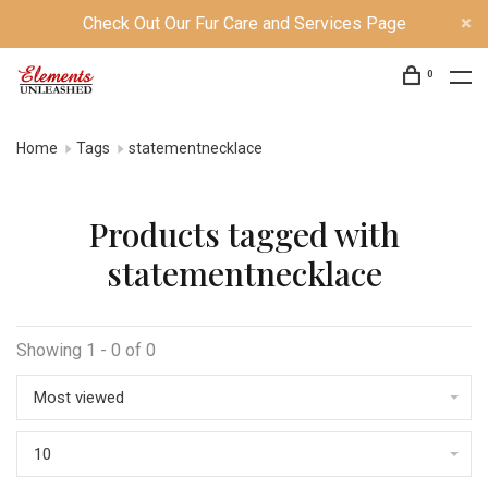
Check Out Our Fur Care and Services Page
0
Home
Tags
statementnecklace
Products tagged with
statementnecklace
Showing 1 - 0 of 0
Most viewed
10