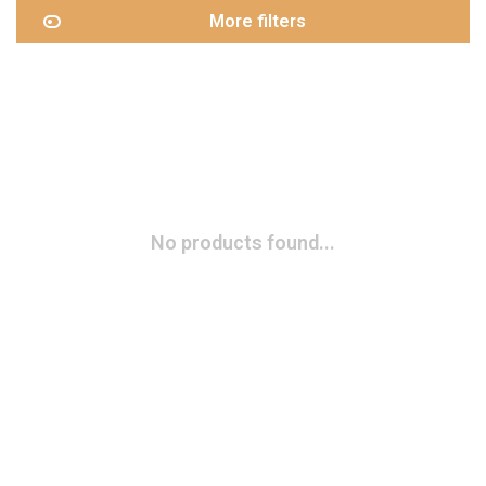
More filters
No products found...