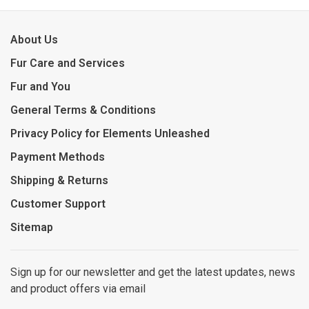
About Us
Fur Care and Services
Fur and You
General Terms & Conditions
Privacy Policy for Elements Unleashed
Payment Methods
Shipping & Returns
Customer Support
Sitemap
Sign up for our newsletter and get the latest updates, news
and product offers via email