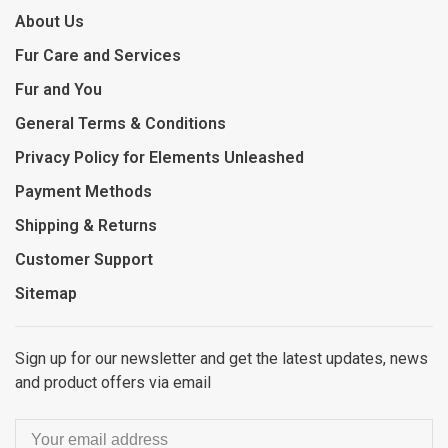
About Us
Fur Care and Services
Fur and You
General Terms & Conditions
Privacy Policy for Elements Unleashed
Payment Methods
Shipping & Returns
Customer Support
Sitemap
Sign up for our newsletter and get the latest updates, news
and product offers via email