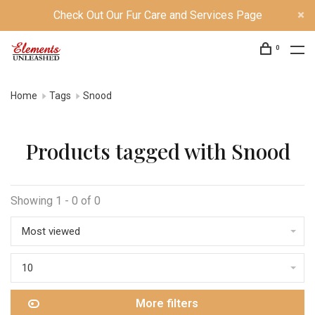
Check Out Our Fur Care and Services Page
0
Home
Tags
Snood
Products tagged with Snood
Showing 1 - 0 of 0
Most viewed
10
More filters