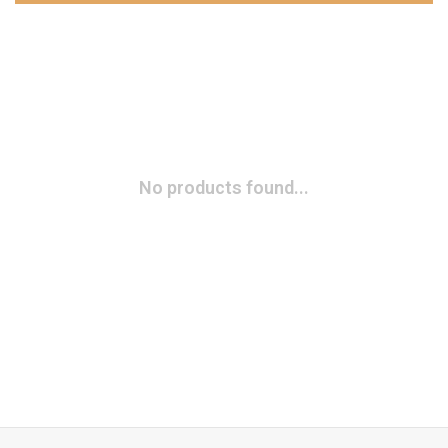
No products found...