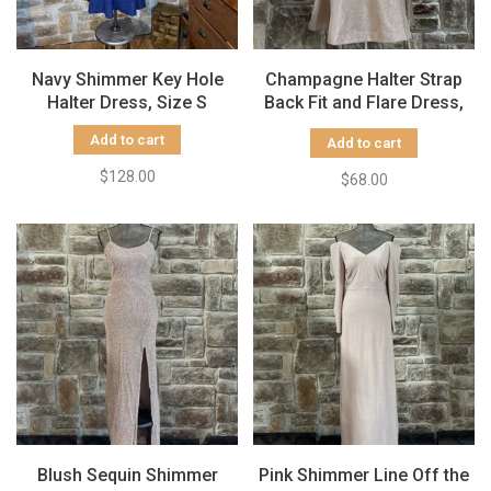
Navy Shimmer Key Hole
Champagne Halter Strap
Halter Dress, Size S
Back Fit and Flare Dress,
Size 9/10
Add to cart
Add to cart
$128.00
$68.00
Blush Sequin Shimmer
Pink Shimmer Line Off the