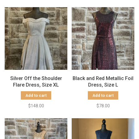
Silver Off the Shoulder
Black and Red Metallic Foil
Flare Dress, Size XL
Dress, Size L
Add to cart
Add to cart
$148.00
$78.00