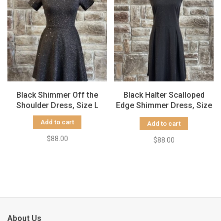
Black Shimmer Off the
Black Halter Scalloped
Shoulder Dress, Size L
Edge Shimmer Dress, Size
1X
Add to cart
Add to cart
$88.00
$88.00
About Us