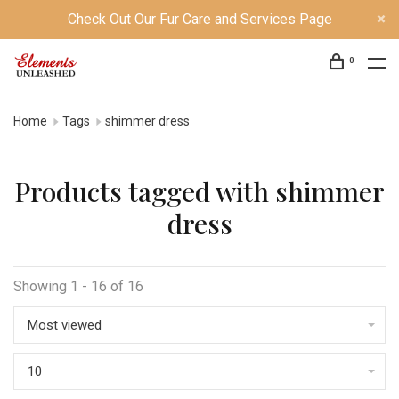
Check Out Our Fur Care and Services Page
0
Home
Tags
shimmer dress
Products tagged with shimmer
dress
Showing 1 - 16 of 16
Most viewed
10