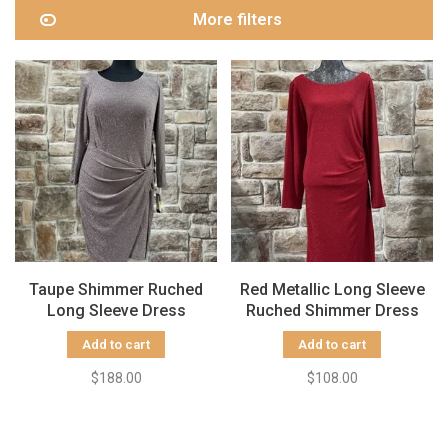
More filters
Taupe Shimmer Ruched
Red Metallic Long Sleeve
Long Sleeve Dress
Ruched Shimmer Dress
Add to cart
Add to cart
$188.00
$108.00