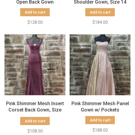
Open Back Gown
Shoulder Gown, Size 14
Add to cart
Add to cart
$128.00
$184.00
Pink Shimmer Mesh Insert
Pink Shimmer Mesh Panel
Corset Back Gown, Size
Gown w/ Pockets
5/6
Add to cart
Add to cart
$188.00
$108.00