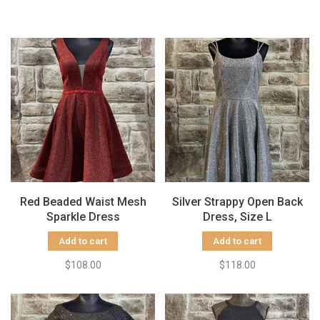
Red Beaded Waist Mesh
Silver Strappy Open Back
Sparkle Dress
Dress, Size L
Add to cart
Add to cart
$108.00
$118.00