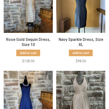
Rose Gold Sequin Dress,
Navy Sparkle Dress, Size
Size 10
XL
Add to cart
Add to cart
$138.00
$98.00