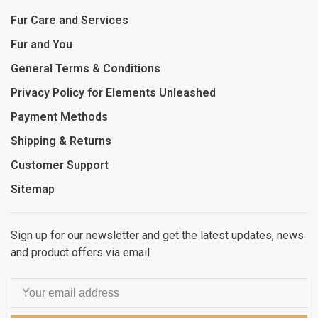
Fur Care and Services
Fur and You
General Terms & Conditions
Privacy Policy for Elements Unleashed
Payment Methods
Shipping & Returns
Customer Support
Sitemap
Sign up for our newsletter and get the latest updates, news
and product offers via email