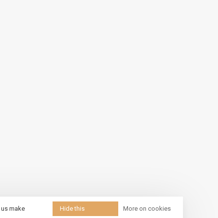
p us make
Hide this
More on cookies