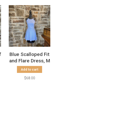
f
Blue Scalloped Fit
and Flare Dress, M
Add to cart
$68.00