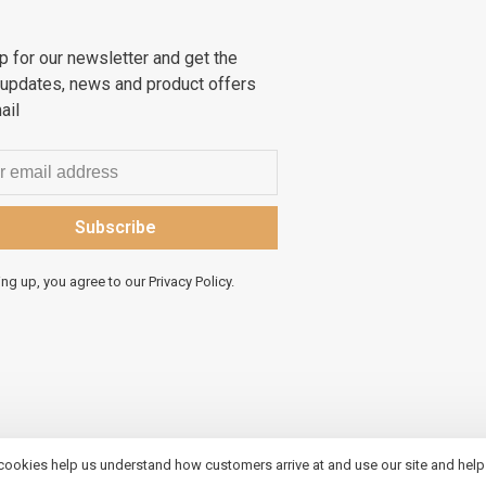
p for our newsletter and get the
 updates, news and product offers
ail
Subscribe
ing up, you agree to our Privacy Policy.
 cookies help us understand how customers arrive at and use our site and hel