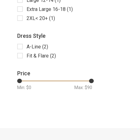
Large 12-14
(1)
Extra Large 16-18
(1)
2XL< 20+
(1)
Dress Style
A-Line
(2)
Fit & Flare
(2)
Price
Min: $
0
Max: $
90