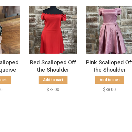
calloped
Red Scalloped Off
Pink Scalloped Of
quoise
the Shoulder
the Shoulder
g, Size
Dress, Size 24W
Dress w/ Pockets
cart
Add to cart
Add to cart
5
00
$78.00
$88.00