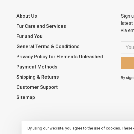
About Us
Sign u
latest
Fur Care and Services
via em
Fur and You
General Terms & Conditions
Privacy Policy for Elements Unleashed
Payment Methods
Shipping & Returns
By sign
Customer Support
Sitemap
By using our website, you agree to the use of cookies. These