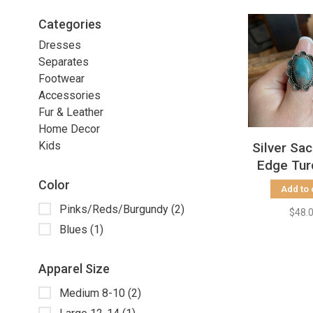
Categories
Dresses
Separates
Footwear
Accessories
Fur & Leather
Home Decor
Kids
Silver Sa
Edge Tur
Stone RIn
Color
Add to 
9.
Pinks/Reds/Burgundy
(2)
$48.
Blues
(1)
Apparel Size
Medium 8-10
(2)