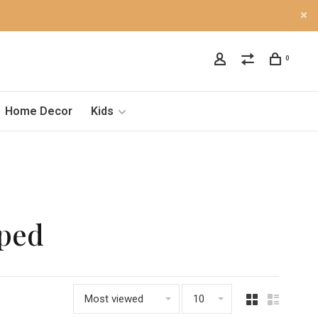
0
Home Decor
Kids
oped
Most viewed
10