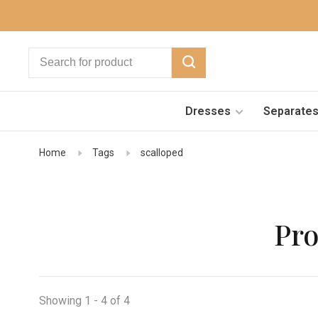
Dresses
Separate
Home
Tags
scalloped
Pro
Showing 1 - 4 of 4