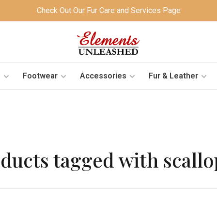
Check Out Our Fur Care and Services Page
s
Footwear
Accessories
Fur & Leather
ducts tagged with scall