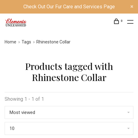
Check Out Our Fur Care and Services Page
0
Home
Tags
Rhinestone Collar
Products tagged with
Rhinestone Collar
Showing 1 - 1 of 1
Most viewed
10