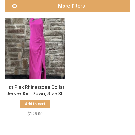
More filters
Hot Pink Rhinestone Collar
Jersey Knit Gown, Size XL
Add to cart
$128.00