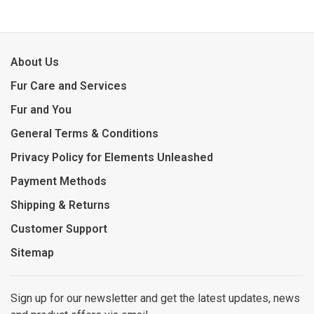
About Us
Fur Care and Services
Fur and You
General Terms & Conditions
Privacy Policy for Elements Unleashed
Payment Methods
Shipping & Returns
Customer Support
Sitemap
Sign up for our newsletter and get the latest updates, news