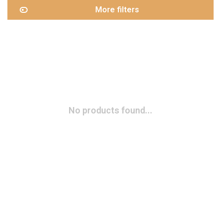
More filters
No products found...