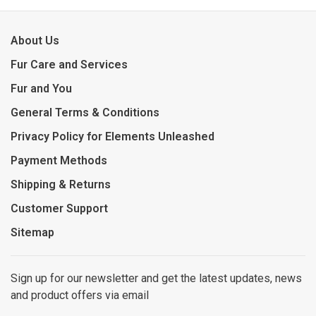
About Us
Fur Care and Services
Fur and You
General Terms & Conditions
Privacy Policy for Elements Unleashed
Payment Methods
Shipping & Returns
Customer Support
Sitemap
Sign up for our newsletter and get the latest updates, news
and product offers via email