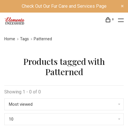
Check Out Our Fur Care and Services Page
0
Home
Tags
Patterned
Products tagged with
Patterned
Showing 1 - 0 of 0
Most viewed
10