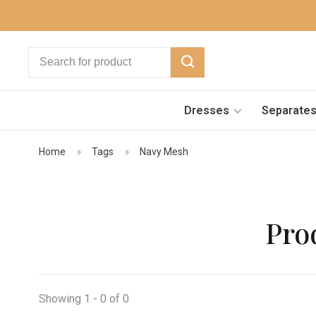
Dresses
Separate
Home
Tags
Navy Mesh
Pro
Showing 1 - 0 of 0