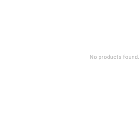
No products found.