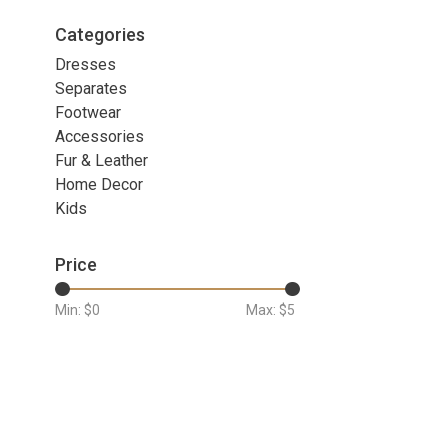
Categories
Dresses
Separates
Footwear
Accessories
Fur & Leather
Home Decor
Kids
Price
Min: $
0
Max: $
5