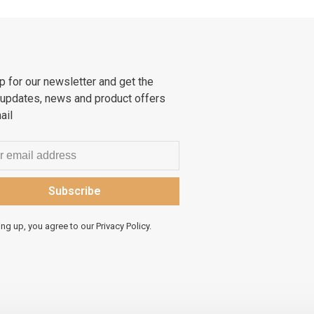
p for our newsletter and get the
 updates, news and product offers
ail
Subscribe
ing up, you agree to our Privacy Policy.