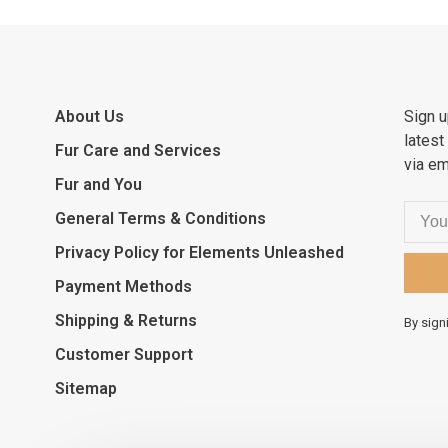
About Us
Sign u
latest
Fur Care and Services
via em
Fur and You
General Terms & Conditions
Privacy Policy for Elements Unleashed
Payment Methods
Shipping & Returns
By sign
Customer Support
Sitemap