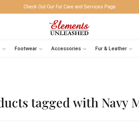
Check Out Our Fur Care and Services Page
s
Footwear
Accessories
Fur & Leather
ducts tagged with Navy 