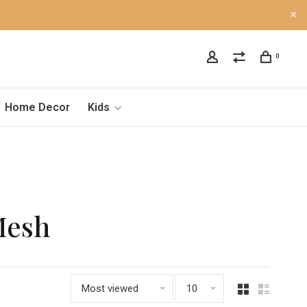
0
Home Decor
Kids
Mesh
Most viewed
10