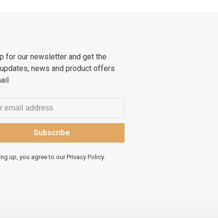
p for our newsletter and get the
 updates, news and product offers
ail
Subscribe
ing up, you agree to our Privacy Policy.