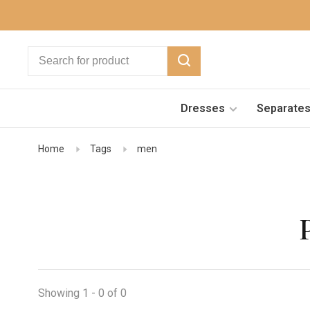
Dresses
Separate
Home
Tags
men
Showing 1 - 0 of 0