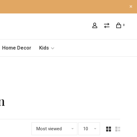
0
Home Decor
Kids
n
Most viewed
10