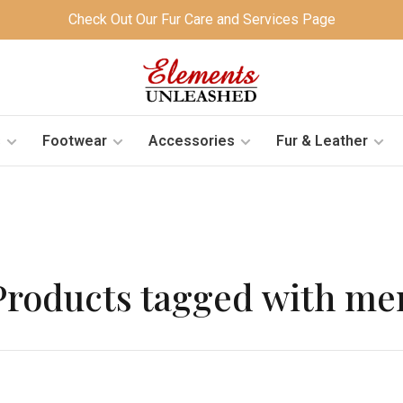
Check Out Our Fur Care and Services Page
s
Footwear
Accessories
Fur & Leather
Products tagged with me