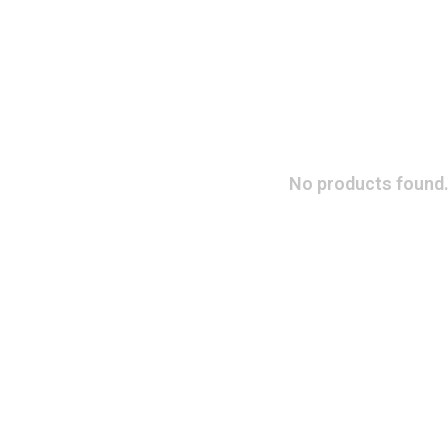
No products found.