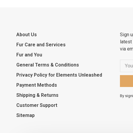
About Us
Sign u
latest
Fur Care and Services
via em
Fur and You
General Terms & Conditions
Privacy Policy for Elements Unleashed
Payment Methods
Shipping & Returns
By sign
Customer Support
Sitemap