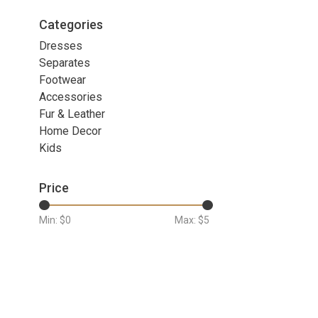
Categories
Dresses
Separates
Footwear
Accessories
Fur & Leather
Home Decor
Kids
Price
Min: $
0
Max: $
5