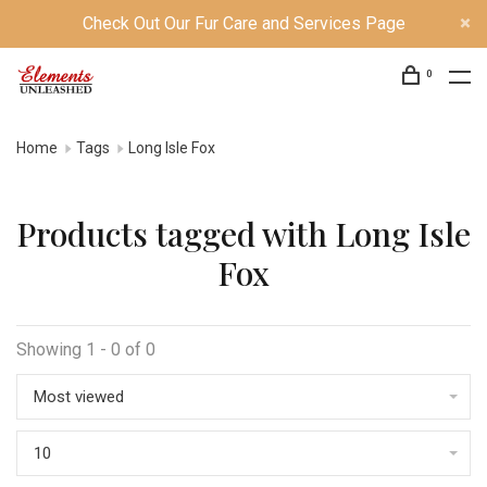
Check Out Our Fur Care and Services Page
0
Home
Tags
Long Isle Fox
Products tagged with Long Isle
Fox
Showing 1 - 0 of 0
Most viewed
10