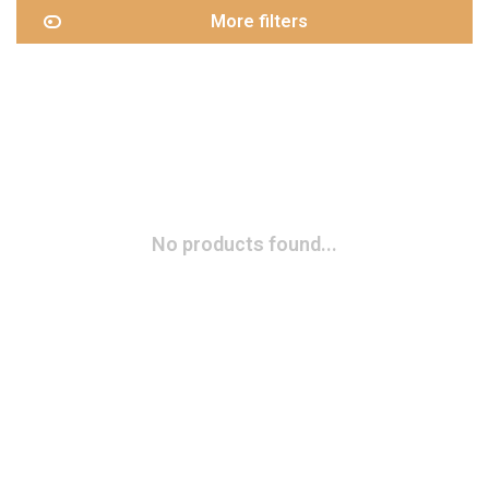
More filters
No products found...