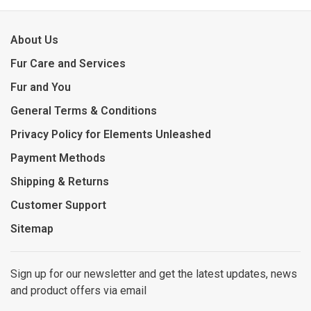
About Us
Fur Care and Services
Fur and You
General Terms & Conditions
Privacy Policy for Elements Unleashed
Payment Methods
Shipping & Returns
Customer Support
Sitemap
Sign up for our newsletter and get the latest updates, news
and product offers via email