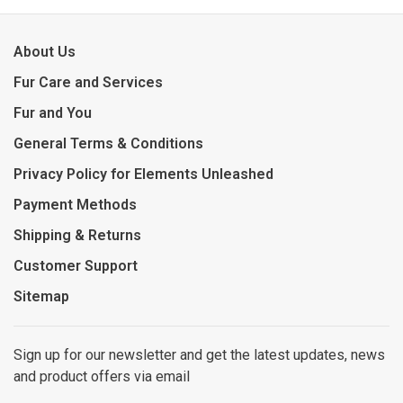
About Us
Fur Care and Services
Fur and You
General Terms & Conditions
Privacy Policy for Elements Unleashed
Payment Methods
Shipping & Returns
Customer Support
Sitemap
Sign up for our newsletter and get the latest updates, news
and product offers via email