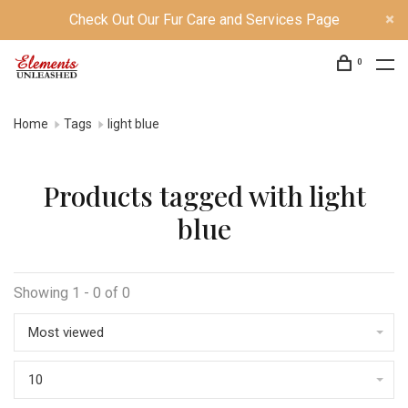
Check Out Our Fur Care and Services Page
0
Home
Tags
light blue
Products tagged with light
blue
Showing 1 - 0 of 0
Most viewed
10