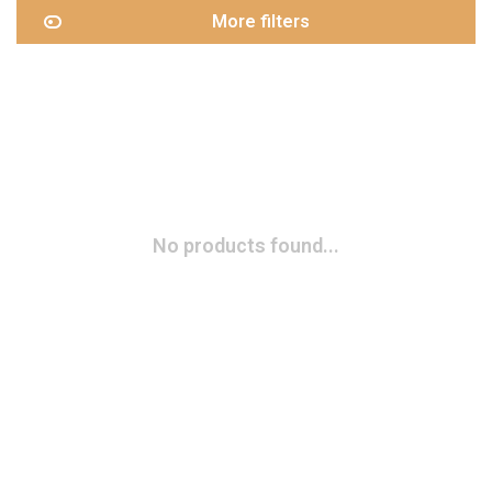
More filters
No products found...