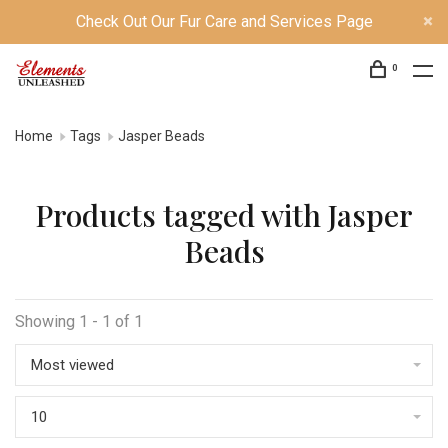
Check Out Our Fur Care and Services Page
0
Home
Tags
Jasper Beads
Products tagged with Jasper
Beads
Showing 1 - 1 of 1
Most viewed
10