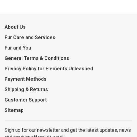
About Us
Fur Care and Services
Fur and You
General Terms & Conditions
Privacy Policy for Elements Unleashed
Payment Methods
Shipping & Returns
Customer Support
Sitemap
Sign up for our newsletter and get the latest updates, news