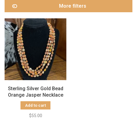
More filters
Sterling Silver Gold Bead
Orange Jasper Necklace
Add to cart
$55.00