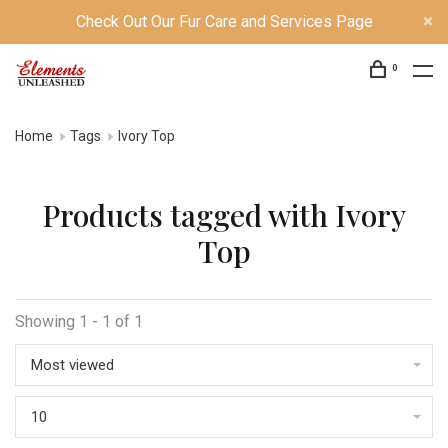
Check Out Our Fur Care and Services Page
0
Home
Tags
Ivory Top
Products tagged with Ivory
Top
Showing 1 - 1 of 1
Most viewed
10