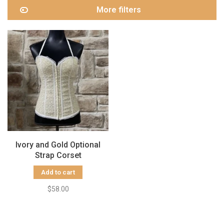
More filters
Ivory and Gold Optional
Strap Corset
Add to cart
$58.00