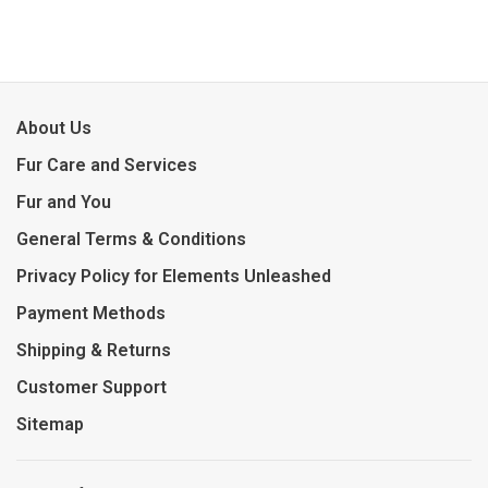
About Us
Fur Care and Services
Fur and You
General Terms & Conditions
Privacy Policy for Elements Unleashed
Payment Methods
Shipping & Returns
Customer Support
Sitemap