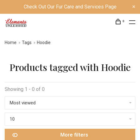
Check Out Our Fur Care and Services Page
0
Home
Tags
Hoodie
Products tagged with Hoodie
Showing 1 - 0 of 0
Most viewed
10
More filters