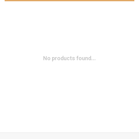
No products found...