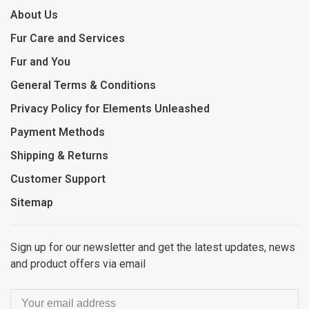
About Us
Fur Care and Services
Fur and You
General Terms & Conditions
Privacy Policy for Elements Unleashed
Payment Methods
Shipping & Returns
Customer Support
Sitemap
Sign up for our newsletter and get the latest updates, news
and product offers via email