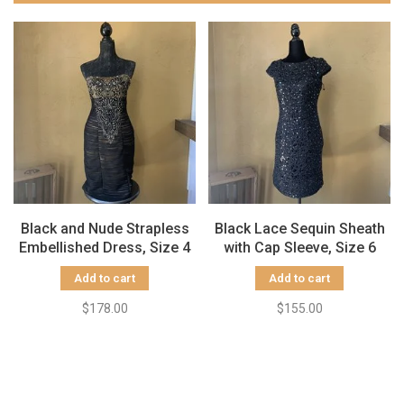
Black and Nude Strapless
Black Lace Sequin Sheath
Embellished Dress, Size 4
with Cap Sleeve, Size 6
Add to cart
Add to cart
$178.00
$155.00