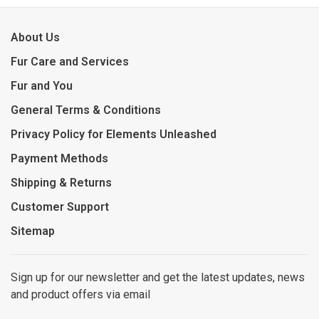
About Us
Fur Care and Services
Fur and You
General Terms & Conditions
Privacy Policy for Elements Unleashed
Payment Methods
Shipping & Returns
Customer Support
Sitemap
Sign up for our newsletter and get the latest updates, news
and product offers via email