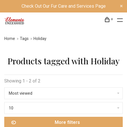
Check Out Our Fur Care and Services Page
0
Home
Tags
Holiday
Products tagged with Holiday
Showing 1 - 2 of 2
Most viewed
10
More filters