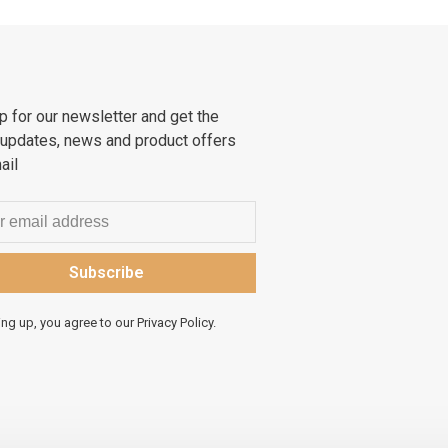
p for our newsletter and get the
 updates, news and product offers
ail
Subscribe
ing up, you agree to our Privacy Policy.