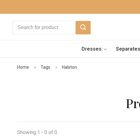
Dresses
Separate
Home
Tags
Halston
Pr
Showing 1 - 0 of 0