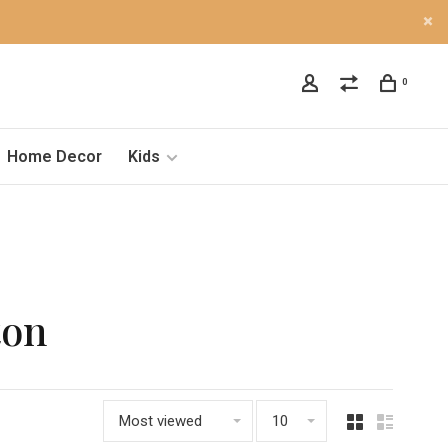
0
Home Decor
Kids
ton
Most viewed
10