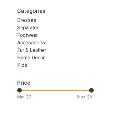
Categories
Dresses
Separates
Footwear
Accessories
Fur & Leather
Home Decor
Kids
Price
Min: $
0
Max: $
5