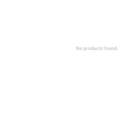
No products found.