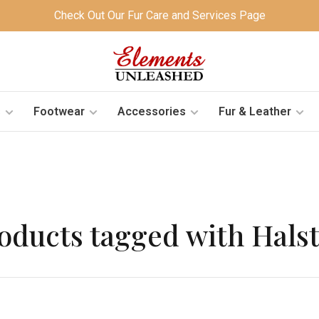
Check Out Our Fur Care and Services Page
s
Footwear
Accessories
Fur & Leather
oducts tagged with Hals