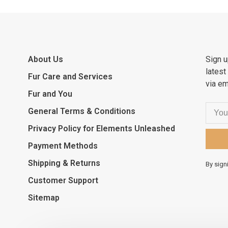
About Us
Sign u
latest
Fur Care and Services
via em
Fur and You
General Terms & Conditions
Privacy Policy for Elements Unleashed
Payment Methods
Shipping & Returns
By sign
Customer Support
Sitemap