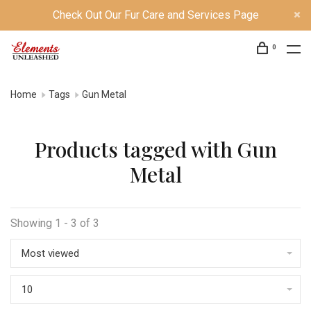
Check Out Our Fur Care and Services Page
0
Home
Tags
Gun Metal
Products tagged with Gun
Metal
Showing 1 - 3 of 3
Most viewed
10