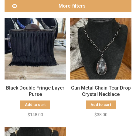
More filters
Black Double Fringe Layer
Gun Metal Chain Tear Drop
Purse
Crystal Necklace
Add to cart
Add to cart
$148.00
$38.00