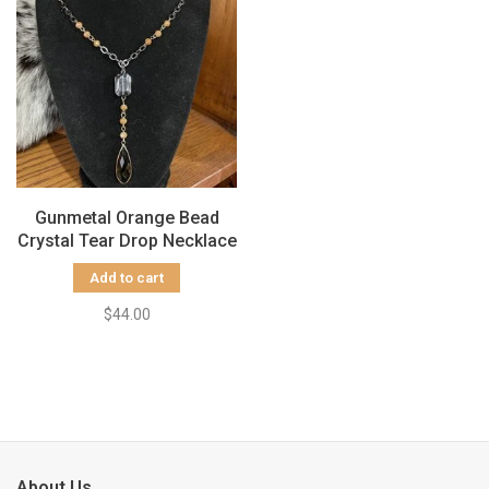
Gunmetal Orange Bead
Crystal Tear Drop Necklace
Add to cart
$44.00
About Us