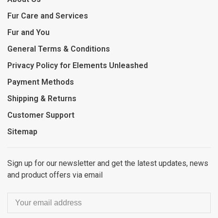
Fur Care and Services
Fur and You
General Terms & Conditions
Privacy Policy for Elements Unleashed
Payment Methods
Shipping & Returns
Customer Support
Sitemap
Sign up for our newsletter and get the latest updates, news
and product offers via email