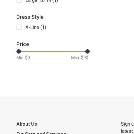
Large 12-14
(1)
Dress Style
A-Line
(1)
Price
Min: $
0
Max: $
90
About Us
Sign u
latest