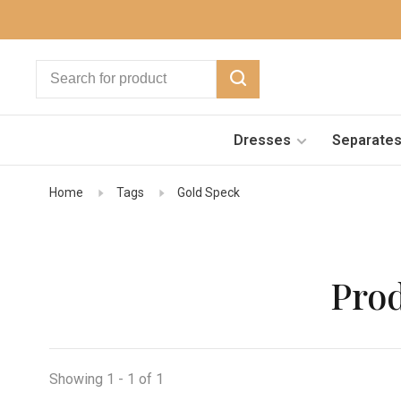
Dresses
Separate
Home
Tags
Gold Speck
Prod
Showing 1 - 1 of 1