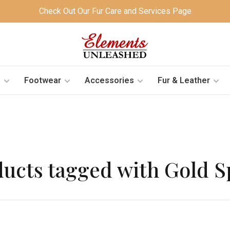
Check Out Our Fur Care and Services Page
s
Footwear
Accessories
Fur & Leather
ucts tagged with Gold 