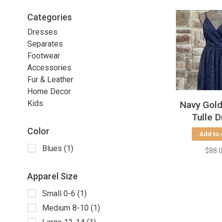
Categories
Dresses
Separates
Footwear
Accessories
Fur & Leather
Home Decor
Kids
Navy Gol
Tulle 
Color
Add to 
Blues
(1)
$88.
Apparel Size
Small 0-6
(1)
Medium 8-10
(1)