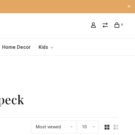
0
Home Decor
Kids
Speck
Most viewed
10