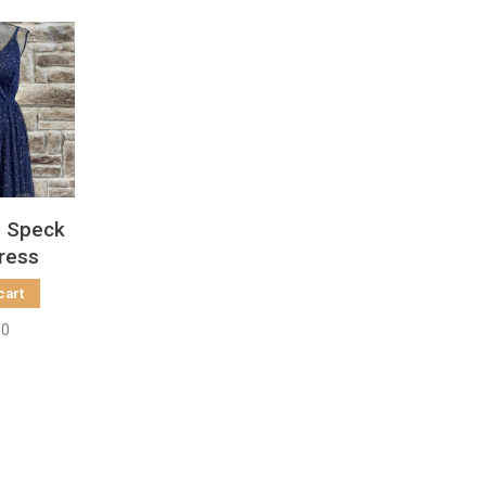
d Speck
Dress
cart
00