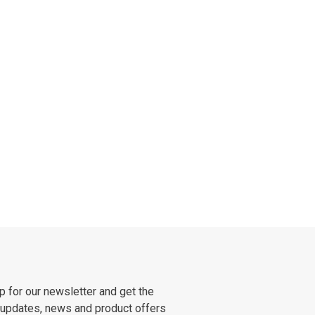
p for our newsletter and get the
 updates, news and product offers