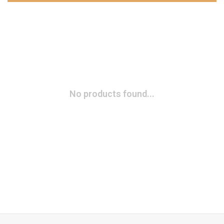
No products found...