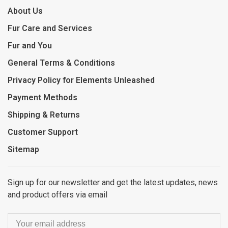
About Us
Fur Care and Services
Fur and You
General Terms & Conditions
Privacy Policy for Elements Unleashed
Payment Methods
Shipping & Returns
Customer Support
Sitemap
Sign up for our newsletter and get the latest updates, news
and product offers via email