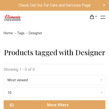
Check Out Our Fur Care and Services Page
0
Home
Tags
Designer
Products tagged with Designer
Showing 1 - 0 of 0
Most viewed
10
More filters