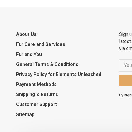
About Us
Sign u
latest
Fur Care and Services
via em
Fur and You
General Terms & Conditions
Privacy Policy for Elements Unleashed
Payment Methods
Shipping & Returns
By sign
Customer Support
Sitemap