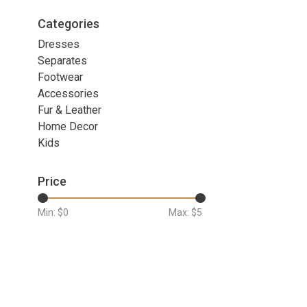
Categories
Dresses
Separates
Footwear
Accessories
Fur & Leather
Home Decor
Kids
Price
Min: $
0
Max: $
5