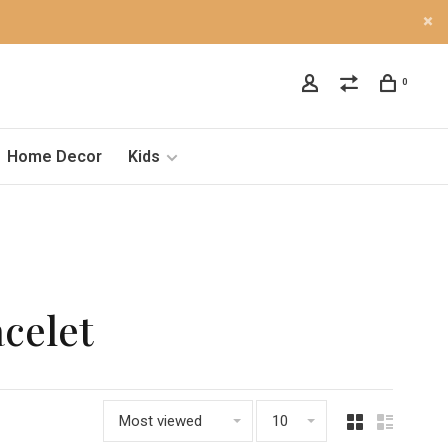
0
Home Decor
Kids
acelet
Most viewed
10