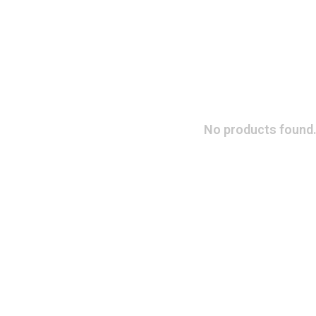
No products found.