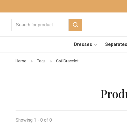
Dresses
Separate
Home
Tags
Coil Bracelet
Produ
Showing 1 - 0 of 0