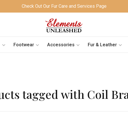
Check Out Our Fur Care and Services Page
s
Footwear
Accessories
Fur & Leather
cts tagged with Coil Br