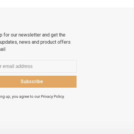
p for our newsletter and get the
 updates, news and product offers
ail
Subscribe
ing up, you agree to our Privacy Policy.