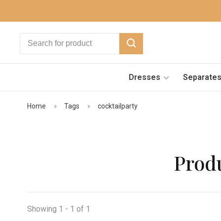
Dresses
Separate
Home
Tags
cocktailparty
Produ
Showing 1 - 1 of 1