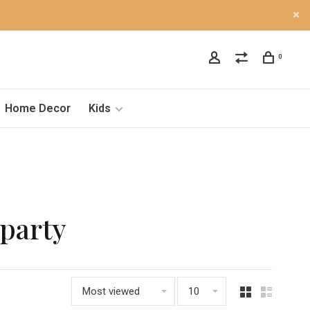
0
Home Decor
Kids
lparty
Most viewed
10