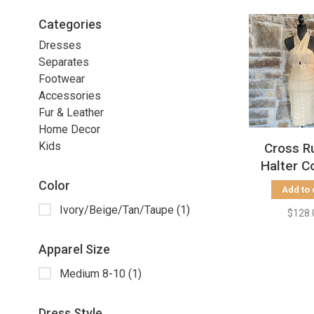
Categories
Dresses
Separates
Footwear
Accessories
Fur & Leather
Home Decor
Kids
Cross R
Halter C
Dress, 
Color
Add to 
Ivory/Beige/Tan/Taupe
(1)
$128.
Apparel Size
Medium 8-10
(1)
Dress Style