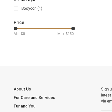
Bodycon
(1)
Price
Min: $
0
Max: $
150
About Us
Sign u
latest
Fur Care and Services
via em
Fur and You