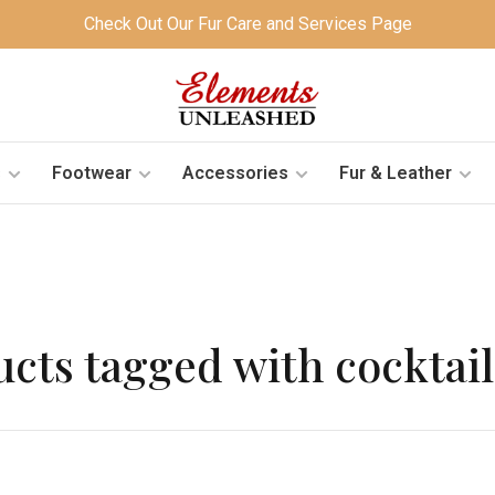
Check Out Our Fur Care and Services Page
s
Footwear
Accessories
Fur & Leather
cts tagged with cocktai