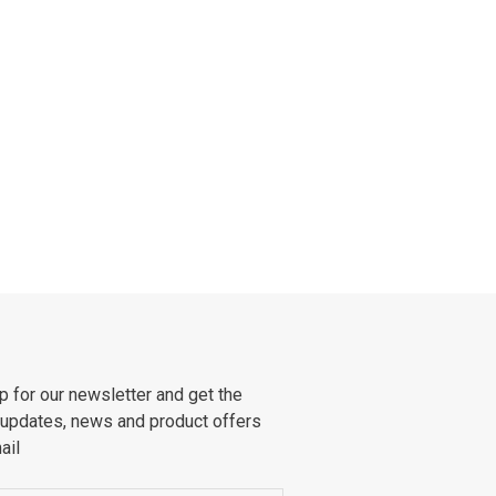
p for our newsletter and get the
 updates, news and product offers
ail