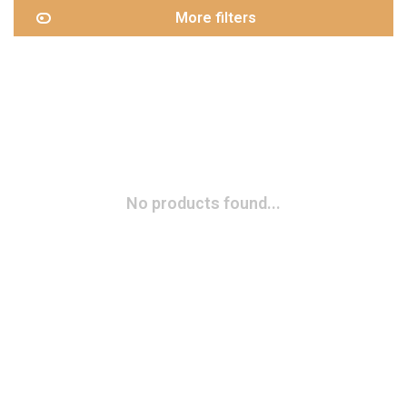
More filters
No products found...