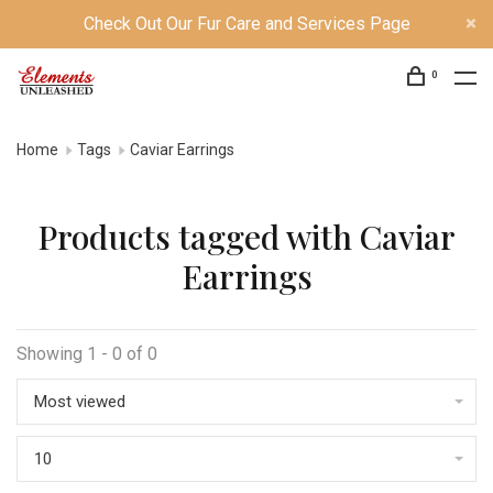
Check Out Our Fur Care and Services Page
0
Home
Tags
Caviar Earrings
Products tagged with Caviar
Earrings
Showing 1 - 0 of 0
Most viewed
10