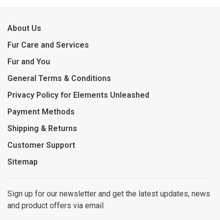
About Us
Fur Care and Services
Fur and You
General Terms & Conditions
Privacy Policy for Elements Unleashed
Payment Methods
Shipping & Returns
Customer Support
Sitemap
Sign up for our newsletter and get the latest updates, news
and product offers via email