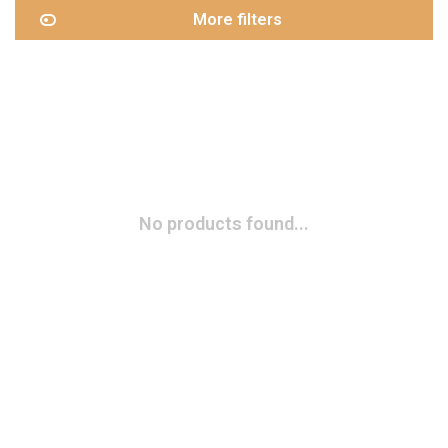
More filters
No products found...