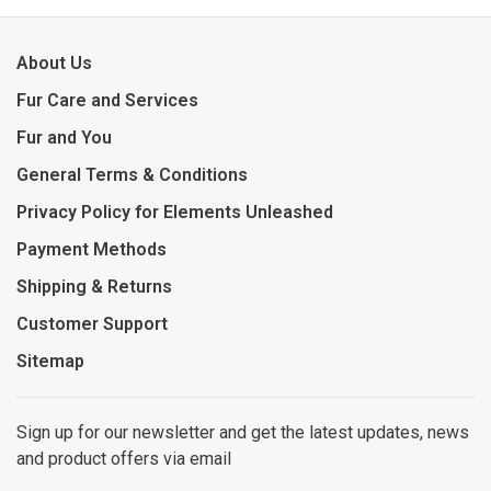
About Us
Fur Care and Services
Fur and You
General Terms & Conditions
Privacy Policy for Elements Unleashed
Payment Methods
Shipping & Returns
Customer Support
Sitemap
Sign up for our newsletter and get the latest updates, news
and product offers via email