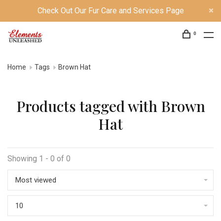
Check Out Our Fur Care and Services Page
0
Home
Tags
Brown Hat
Products tagged with Brown
Hat
Showing 1 - 0 of 0
Most viewed
10