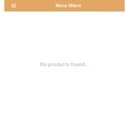
More filters
No products found...