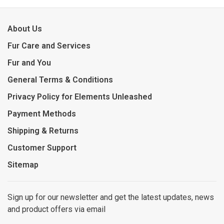
About Us
Fur Care and Services
Fur and You
General Terms & Conditions
Privacy Policy for Elements Unleashed
Payment Methods
Shipping & Returns
Customer Support
Sitemap
Sign up for our newsletter and get the latest updates, news
and product offers via email