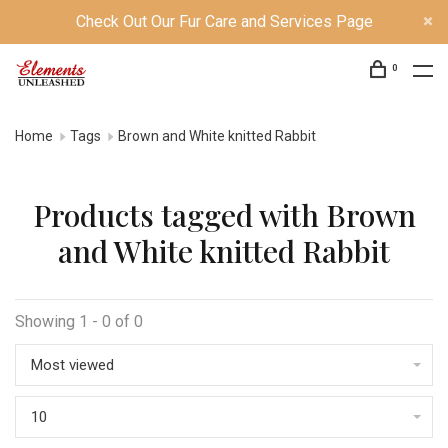
Check Out Our Fur Care and Services Page
0
Home
Tags
Brown and White knitted Rabbit
Products tagged with Brown
and White knitted Rabbit
Showing 1 - 0 of 0
Most viewed
10