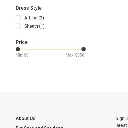
Dress Style
A-Line
(2)
Sheath
(1)
Price
Min: $
0
Max: $
550
About Us
Sign u
latest