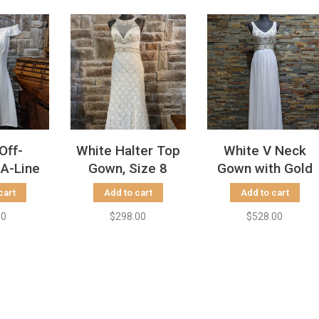
Off-
White Halter Top
White V Neck
 A-Line
Gown, Size 8
Gown with Gold
ss
Beading, Size 2
cart
Add to cart
Add to cart
00
$298.00
$528.00