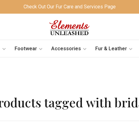
Check Out Our Fur Care and Services Page
s
Footwear
Accessories
Fur & Leather
roducts tagged with brid