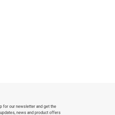
p for our newsletter and get the
 updates, news and product offers