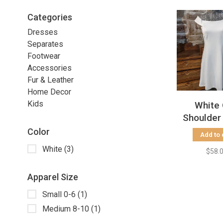
Categories
Dresses
Separates
Footwear
Accessories
Fur & Leather
Home Decor
Kids
White 
Shoulder
Dre
Color
Add to 
White
(3)
$58.
Apparel Size
Small 0-6
(1)
Medium 8-10
(1)