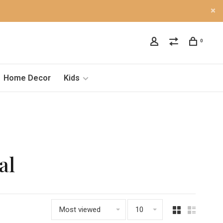
0
Home Decor
Kids
al
Most viewed
10