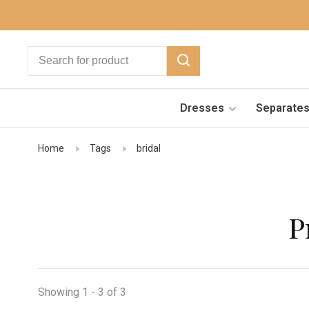
Dresses
Separate
Home
Tags
bridal
P
Showing 1 - 3 of 3