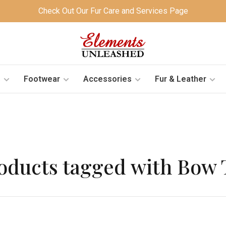
Check Out Our Fur Care and Services Page
s
Footwear
Accessories
Fur & Leather
oducts tagged with Bow 