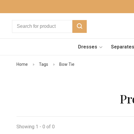
Dresses
Separate
Home
Tags
Bow Tie
Pr
Showing 1 - 0 of 0