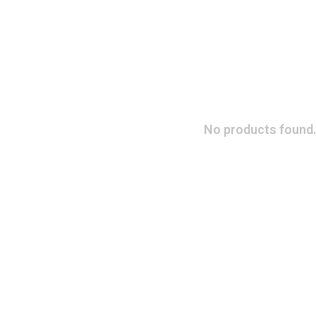
No products found.