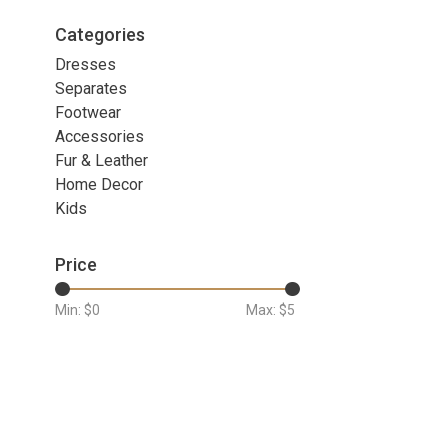
Categories
Dresses
Separates
Footwear
Accessories
Fur & Leather
Home Decor
Kids
Price
Min: $
0
Max: $
5