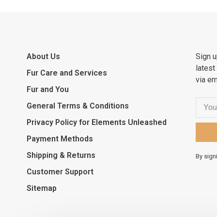
About Us
Sign u
latest
Fur Care and Services
via em
Fur and You
General Terms & Conditions
Privacy Policy for Elements Unleashed
Payment Methods
Shipping & Returns
By sign
Customer Support
Sitemap