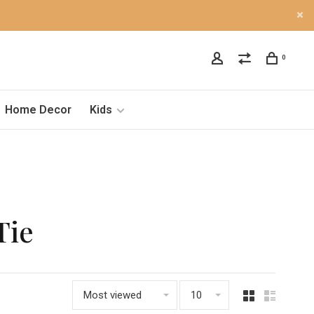
0
Home Decor
Kids
Tie
Most viewed
10