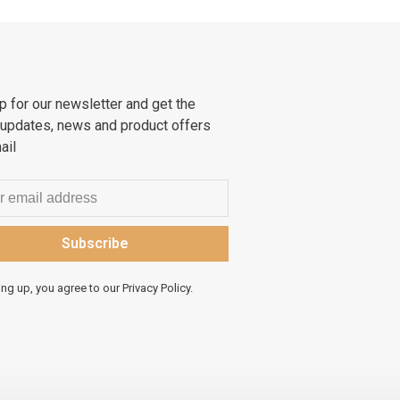
p for our newsletter and get the
 updates, news and product offers
ail
Subscribe
ing up, you agree to our Privacy Policy.