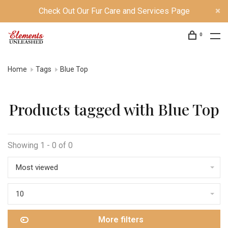
Check Out Our Fur Care and Services Page
0
Home
Tags
Blue Top
Products tagged with Blue Top
Showing 1 - 0 of 0
Most viewed
10
More filters