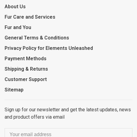
About Us
Fur Care and Services
Fur and You
General Terms & Conditions
Privacy Policy for Elements Unleashed
Payment Methods
Shipping & Returns
Customer Support
Sitemap
Sign up for our newsletter and get the latest updates, news
and product offers via email