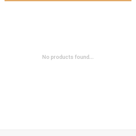
No products found...