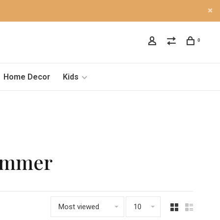
0
Home Decor
Kids
himmer
Most viewed
10