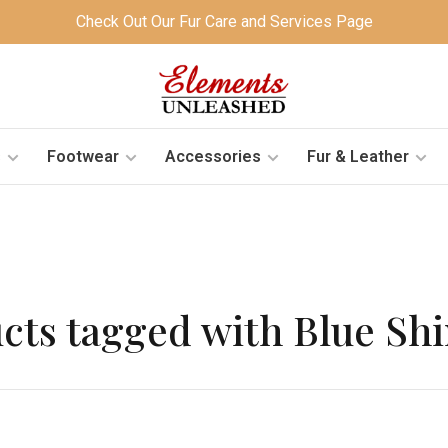
Check Out Our Fur Care and Services Page
s
Footwear
Accessories
Fur & Leather
cts tagged with Blue S