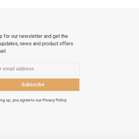
p for our newsletter and get the
 updates, news and product offers
ail
Subscribe
ing up, you agree to our Privacy Policy.