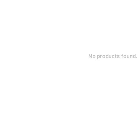
No products found.