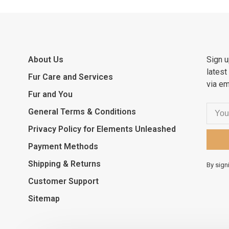
About Us
Sign u
latest
Fur Care and Services
via em
Fur and You
General Terms & Conditions
Privacy Policy for Elements Unleashed
Payment Methods
Shipping & Returns
By sign
Customer Support
Sitemap