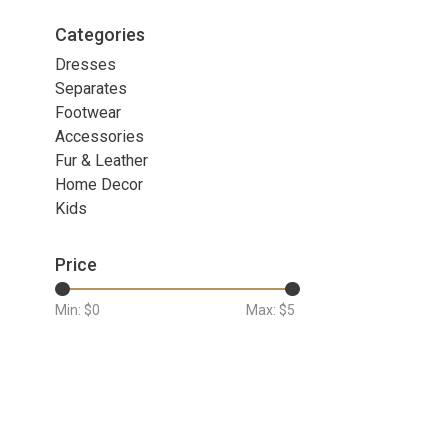
Categories
Dresses
Separates
Footwear
Accessories
Fur & Leather
Home Decor
Kids
Price
Min: $
0
Max: $
5