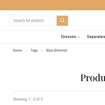
Dresses
Separate
Home
Tags
Blue Shimmer
Produ
Showing 1 - 0 of 0