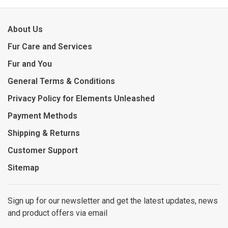
About Us
Fur Care and Services
Fur and You
General Terms & Conditions
Privacy Policy for Elements Unleashed
Payment Methods
Shipping & Returns
Customer Support
Sitemap
Sign up for our newsletter and get the latest updates, news
and product offers via email