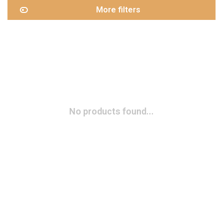
More filters
No products found...