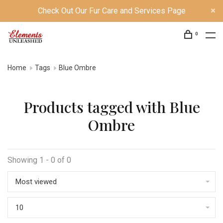
Check Out Our Fur Care and Services Page
0
Home
Tags
Blue Ombre
Products tagged with Blue
Ombre
Showing 1 - 0 of 0
Most viewed
10