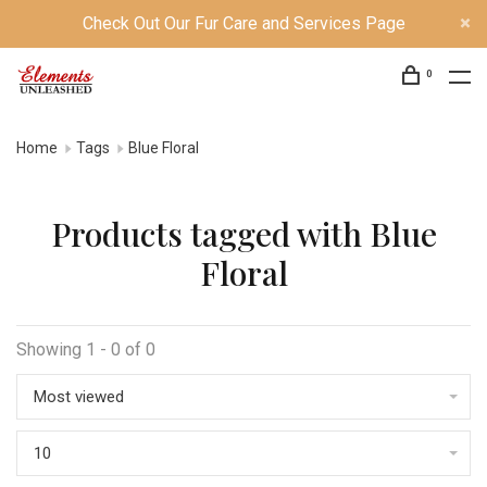
Check Out Our Fur Care and Services Page
0
Home
Tags
Blue Floral
Products tagged with Blue
Floral
Showing 1 - 0 of 0
Most viewed
10