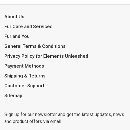
About Us
Fur Care and Services
Fur and You
General Terms & Conditions
Privacy Policy for Elements Unleashed
Payment Methods
Shipping & Returns
Customer Support
Sitemap
Sign up for our newsletter and get the latest updates, news
and product offers via email