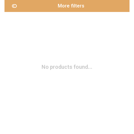
More filters
No products found...