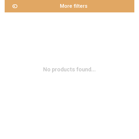
More filters
No products found...