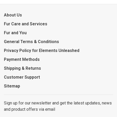
About Us
Fur Care and Services
Fur and You
General Terms & Conditions
Privacy Policy for Elements Unleashed
Payment Methods
Shipping & Returns
Customer Support
Sitemap
Sign up for our newsletter and get the latest updates, news
and product offers via email