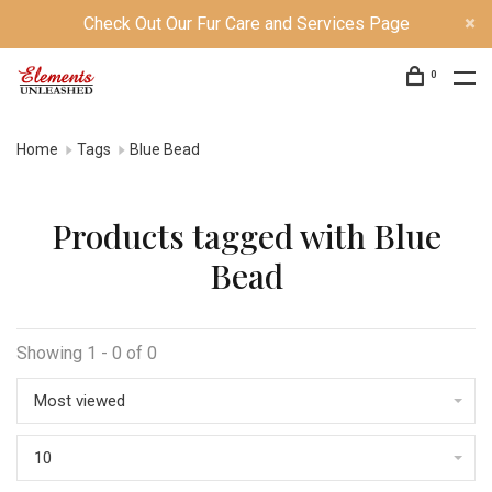
Check Out Our Fur Care and Services Page
0
Home
Tags
Blue Bead
Products tagged with Blue
Bead
Showing 1 - 0 of 0
Most viewed
10