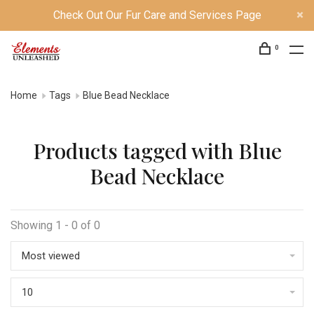
Check Out Our Fur Care and Services Page
0
Home
Tags
Blue Bead Necklace
Products tagged with Blue
Bead Necklace
Showing 1 - 0 of 0
Most viewed
10