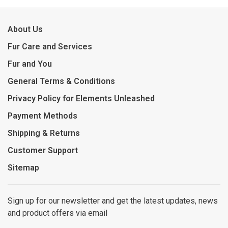
About Us
Fur Care and Services
Fur and You
General Terms & Conditions
Privacy Policy for Elements Unleashed
Payment Methods
Shipping & Returns
Customer Support
Sitemap
Sign up for our newsletter and get the latest updates, news
and product offers via email