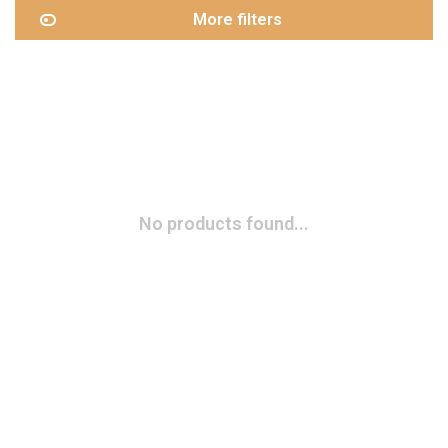
More filters
No products found...