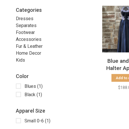
Categories
Dresses
Separates
Footwear
Accessories
Fur & Leather
Home Decor
Kids
Blue and
Halter A
Gow
Color
Add to 
Blues
(1)
$188.
Black
(1)
Apparel Size
Small 0-6
(1)