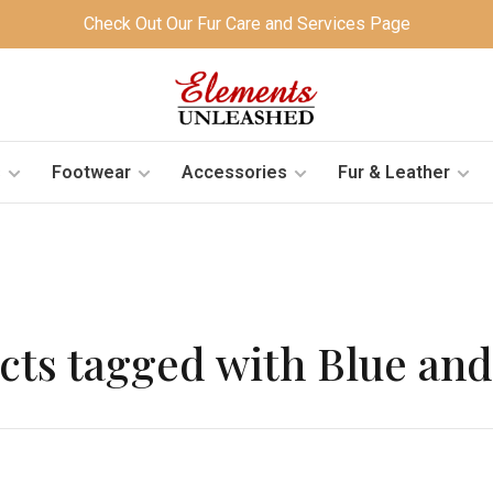
Check Out Our Fur Care and Services Page
s
Footwear
Accessories
Fur & Leather
cts tagged with Blue and