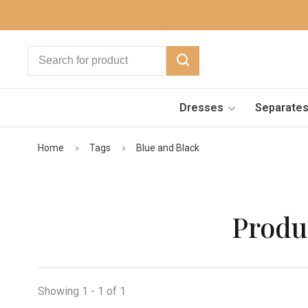
Dresses
Separate
Home
Tags
Blue and Black
Produ
Showing 1 - 1 of 1