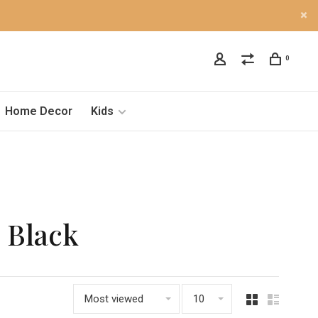
0
Home Decor
Kids
 Black
Most viewed
10