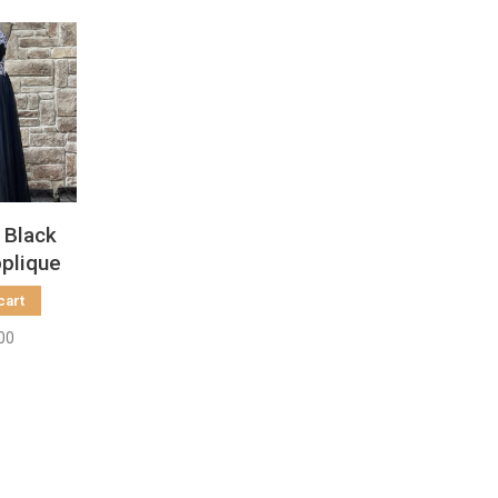
 Black
pplique
n
cart
00