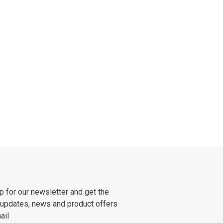
p for our newsletter and get the
 updates, news and product offers
ail