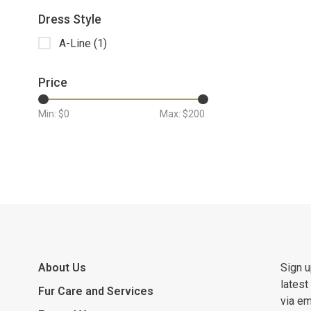
Dress Style
A-Line
(1)
Price
Min: $
0
Max: $
200
About Us
Sign u
latest
Fur Care and Services
via em