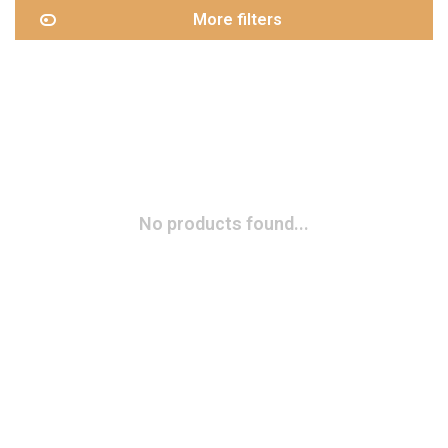
More filters
No products found...