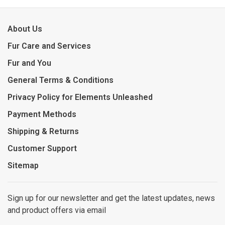
About Us
Fur Care and Services
Fur and You
General Terms & Conditions
Privacy Policy for Elements Unleashed
Payment Methods
Shipping & Returns
Customer Support
Sitemap
Sign up for our newsletter and get the latest updates, news
and product offers via email