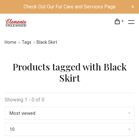
Check Out Our Fur Care and Services Page
0
Home
Tags
Black Skirt
Products tagged with Black
Skirt
Showing 1 - 0 of 0
Most viewed
10