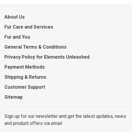
About Us
Fur Care and Services
Fur and You
General Terms & Conditions
Privacy Policy for Elements Unleashed
Payment Methods
Shipping & Returns
Customer Support
Sitemap
Sign up for our newsletter and get the latest updates, news
and product offers via email