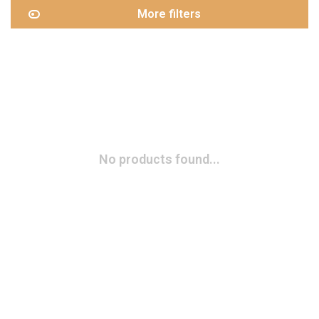
More filters
No products found...