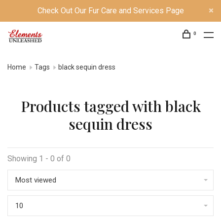
Check Out Our Fur Care and Services Page
0
Home
Tags
black sequin dress
Products tagged with black
sequin dress
Showing 1 - 0 of 0
Most viewed
10