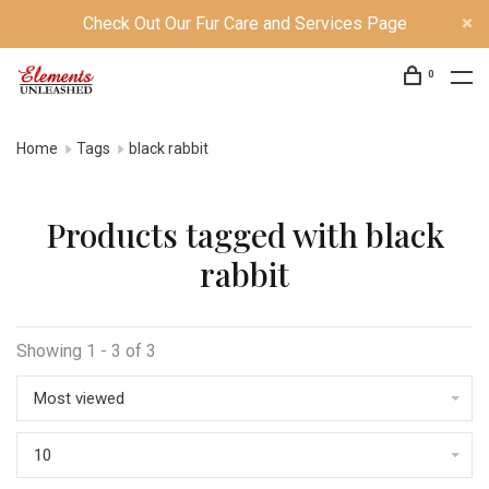
Check Out Our Fur Care and Services Page
0
Home
Tags
black rabbit
Products tagged with black
rabbit
Showing 1 - 3 of 3
Most viewed
10