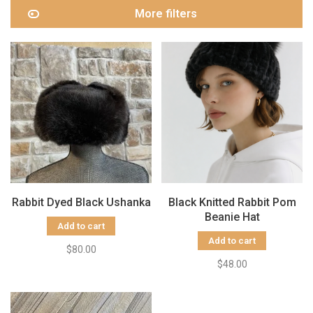
More filters
Rabbit Dyed Black Ushanka
Black Knitted Rabbit Pom
Beanie Hat
Add to cart
Add to cart
$80.00
$48.00