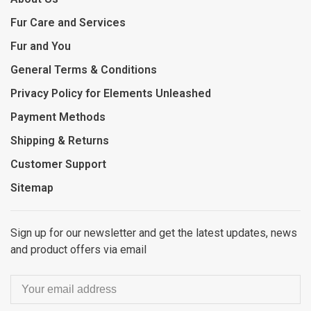
Fur Care and Services
Fur and You
General Terms & Conditions
Privacy Policy for Elements Unleashed
Payment Methods
Shipping & Returns
Customer Support
Sitemap
Sign up for our newsletter and get the latest updates, news
and product offers via email