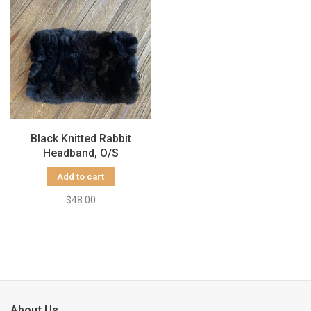
Black Knitted Rabbit
Headband, O/S
Add to cart
$48.00
About Us