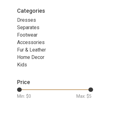
Categories
Dresses
Separates
Footwear
Accessories
Fur & Leather
Home Decor
Kids
Price
Min: $
0
Max: $
5