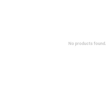
No products found.