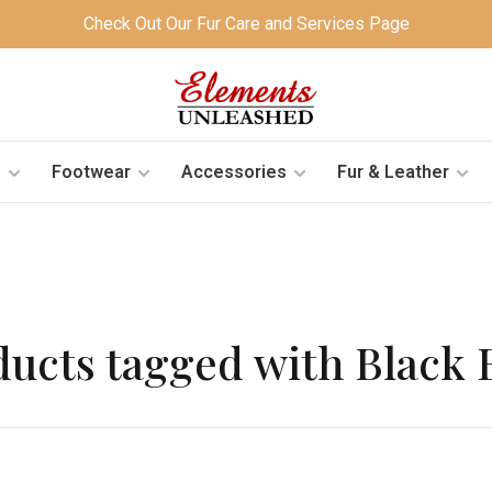
Check Out Our Fur Care and Services Page
s
Footwear
Accessories
Fur & Leather
ducts tagged with Black 