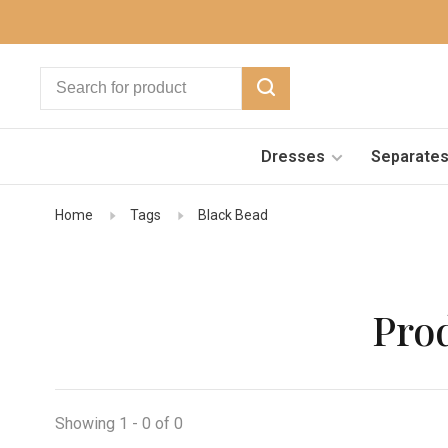
Dresses
Separate
Home
Tags
Black Bead
Pro
Showing 1 - 0 of 0