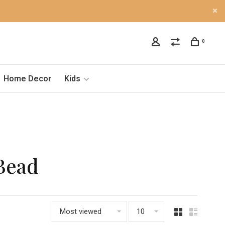
0
Home Decor
Kids
Bead
Most viewed
10