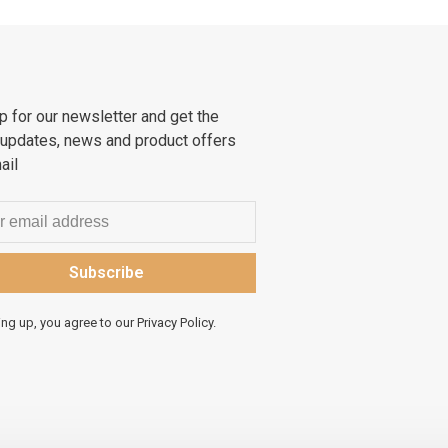
p for our newsletter and get the
 updates, news and product offers
ail
Subscribe
ing up, you agree to our Privacy Policy.