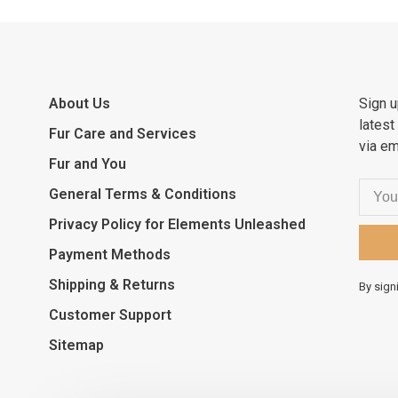
About Us
Sign u
latest
Fur Care and Services
via em
Fur and You
General Terms & Conditions
Privacy Policy for Elements Unleashed
Payment Methods
Shipping & Returns
By sign
Customer Support
Sitemap