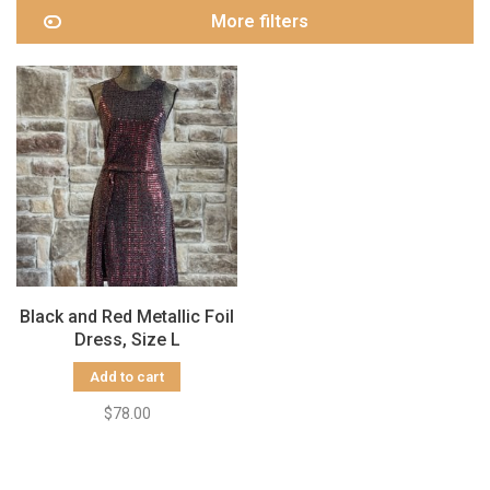
More filters
Black and Red Metallic Foil
Dress, Size L
Add to cart
$78.00