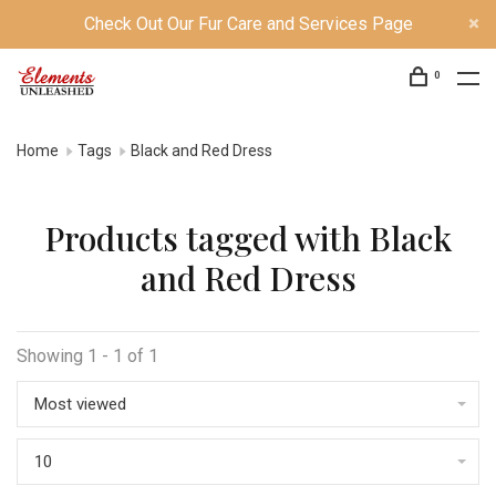
Check Out Our Fur Care and Services Page
0
Home
Tags
Black and Red Dress
Products tagged with Black
and Red Dress
Showing 1 - 1 of 1
Most viewed
10