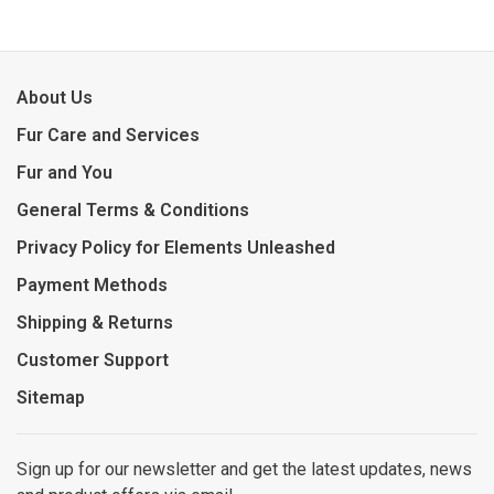
About Us
Fur Care and Services
Fur and You
General Terms & Conditions
Privacy Policy for Elements Unleashed
Payment Methods
Shipping & Returns
Customer Support
Sitemap
Sign up for our newsletter and get the latest updates, news