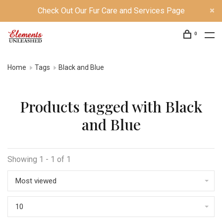
Check Out Our Fur Care and Services Page
0
Home
Tags
Black and Blue
Products tagged with Black
and Blue
Showing 1 - 1 of 1
Most viewed
10