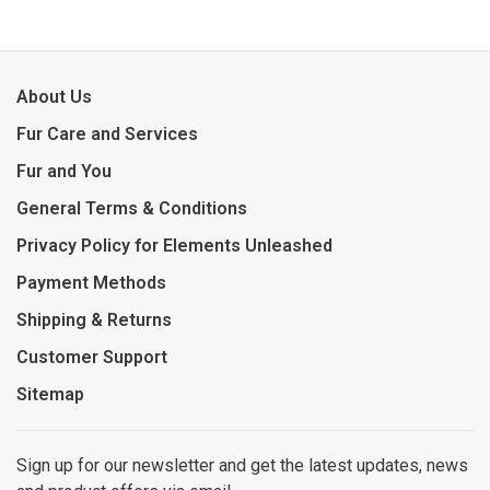
About Us
Fur Care and Services
Fur and You
General Terms & Conditions
Privacy Policy for Elements Unleashed
Payment Methods
Shipping & Returns
Customer Support
Sitemap
Sign up for our newsletter and get the latest updates, news