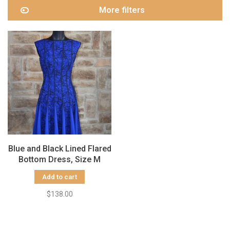
More filters
Blue and Black Lined Flared
Bottom Dress, Size M
Add to cart
$138.00