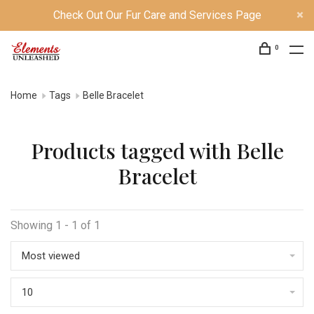
Check Out Our Fur Care and Services Page
0
Home
Tags
Belle Bracelet
Products tagged with Belle
Bracelet
Showing 1 - 1 of 1
Most viewed
10