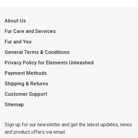
About Us
Fur Care and Services
Fur and You
General Terms & Conditions
Privacy Policy for Elements Unleashed
Payment Methods
Shipping & Returns
Customer Support
Sitemap
Sign up for our newsletter and get the latest updates, news
and product offers via email