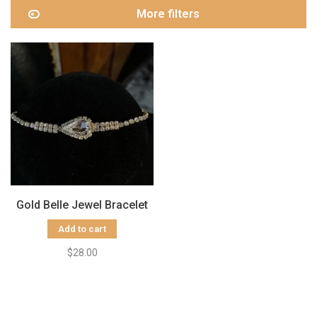
More filters
Gold Belle Jewel Bracelet
Add to cart
$28.00