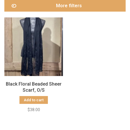
More filters
Black Floral Beaded Sheer
Scarf, O/S
Add to cart
$38.00