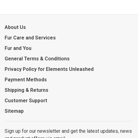
About Us
Fur Care and Services
Fur and You
General Terms & Conditions
Privacy Policy for Elements Unleashed
Payment Methods
Shipping & Returns
Customer Support
Sitemap
Sign up for our newsletter and get the latest updates, news