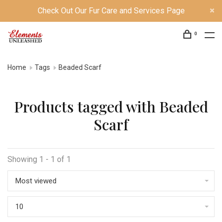
Check Out Our Fur Care and Services Page
0
Home
Tags
Beaded Scarf
Products tagged with Beaded
Scarf
Showing 1 - 1 of 1
Most viewed
10